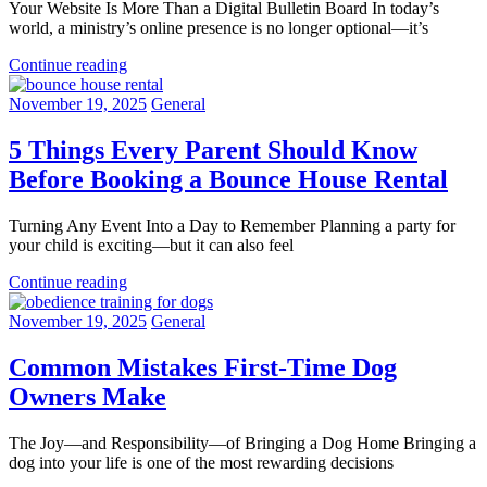
Your Website Is More Than a Digital Bulletin Board In today’s
world, a ministry’s online presence is no longer optional—it’s
Continue reading
November 19, 2025
General
5 Things Every Parent Should Know
Before Booking a Bounce House Rental
Turning Any Event Into a Day to Remember Planning a party for
your child is exciting—but it can also feel
Continue reading
November 19, 2025
General
Common Mistakes First-Time Dog
Owners Make
The Joy—and Responsibility—of Bringing a Dog Home Bringing a
dog into your life is one of the most rewarding decisions