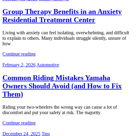
Group Therapy Benefits in an Anxiety
Residential Treatment Center
Living with anxiety can feel isolating, overwhelming, and difficult
to explain to others. Many individuals struggle silently, unsure of
how
Continue reading
February 2, 2026
Automotive
Common Riding Mistakes Yamaha
Owners Should Avoid (and How to Fix
Them)
Riding your two-wheelers the wrong way can cause a lot of
discomfort and put your safety at risk. The majority
Continue reading
December 24, 2025
Tips