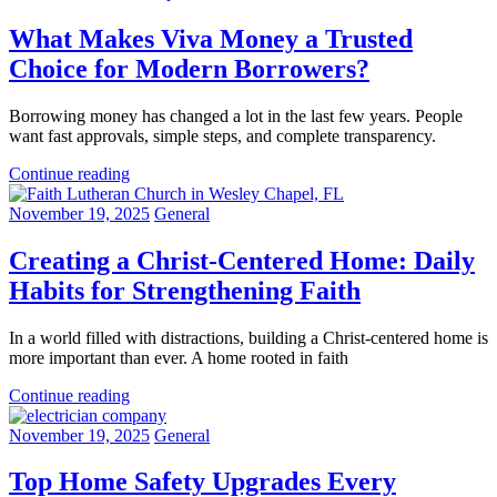
What Makes Viva Money a Trusted
Choice for Modern Borrowers?
Borrowing money has changed a lot in the last few years. People
want fast approvals, simple steps, and complete transparency.
Continue reading
November 19, 2025
General
Creating a Christ-Centered Home: Daily
Habits for Strengthening Faith
In a world filled with distractions, building a Christ-centered home is
more important than ever. A home rooted in faith
Continue reading
November 19, 2025
General
Top Home Safety Upgrades Every