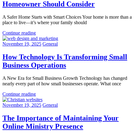
Homeowner Should Consider
A Safer Home Starts with Smart Choices Your home is more than a
place to live—it’s where your family should
Continue reading
November 19, 2025
General
How Technology Is Transforming Small
Business Operations
A New Era for Small Business Growth Technology has changed
nearly every part of how small businesses operate. What once
Continue reading
November 19, 2025
General
The Importance of Maintaining Your
Online Ministry Presence