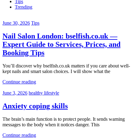
Tips
Trending
June 30, 2026
Tips
Nail Salon London: bselfish.co.uk —
Expert Guide to Services, Prices, and
Booking Tips
You’ll discover why bselfish.co.uk matters if you care about well-
kept nails and smart salon choices. I will show what the
Continue reading
June 3, 2026
healthy lifestyle
Anxiety coping skills
The brain’s main function is to protect people. It sends warning
messages to the body when it notices danger. This
Continue reading