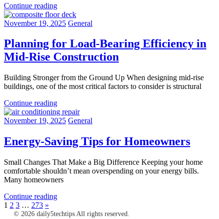
Continue reading
November 19, 2025
General
Planning for Load-Bearing Efficiency in
Mid-Rise Construction
Building Stronger from the Ground Up When designing mid-rise
buildings, one of the most critical factors to consider is structural
Continue reading
November 19, 2025
General
Energy-Saving Tips for Homeowners
Small Changes That Make a Big Difference Keeping your home
comfortable shouldn’t mean overspending on your energy bills.
Many homeowners
Continue reading
Posts
Next
1
2
3
…
273
»
Posts