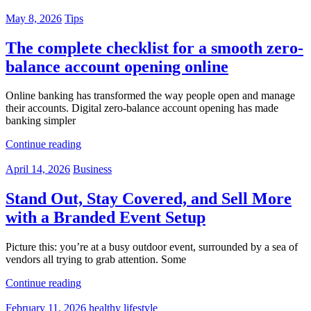
May 8, 2026
Tips
The complete checklist for a smooth zero-
balance account opening online
Online banking has transformed the way people open and manage
their accounts. Digital zero-balance account opening has made
banking simpler
Continue reading
April 14, 2026
Business
Stand Out, Stay Covered, and Sell More
with a Branded Event Setup
Picture this: you’re at a busy outdoor event, surrounded by a sea of
vendors all trying to grab attention. Some
Continue reading
February 11, 2026
healthy lifestyle