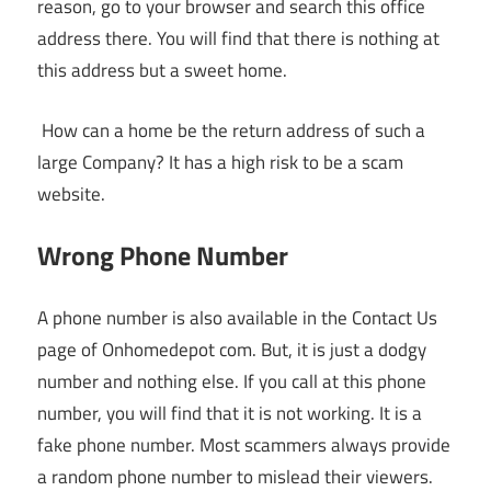
reason, go to your browser and search this office
address there. You will find that there is nothing at
this address but a sweet home.
How can a home be the return address of such a
large Company? It has a high risk to be a scam
website.
Wrong Phone Number
A phone number is also available in the Contact Us
page of Onhomedepot com. But, it is just a dodgy
number and nothing else. If you call at this phone
number, you will find that it is not working. It is a
fake phone number. Most scammers always provide
a random phone number to mislead their viewers.