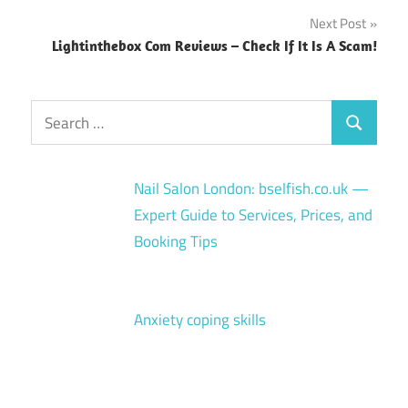
navigation
Next Post
Lightinthebox Com Reviews – Check If It Is A Scam!
Search
Search
for:
Nail Salon London: bselfish.co.uk —
Expert Guide to Services, Prices, and
Booking Tips
Anxiety coping skills