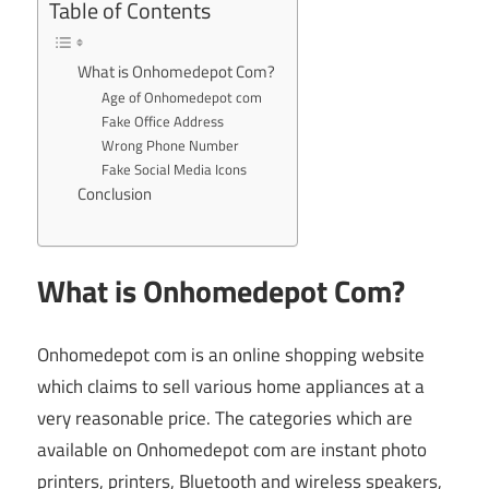
Table of Contents
What is Onhomedepot Com?
Age of Onhomedepot com
Fake Office Address
Wrong Phone Number
Fake Social Media Icons
Conclusion
What is Onhomedepot Com?
Onhomedepot com is an online shopping website
which claims to sell various home appliances at a
very reasonable price. The categories which are
available on Onhomedepot com are instant photo
printers, printers, Bluetooth and wireless speakers,