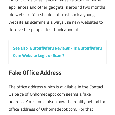
appliances and other gadgets is around two months
old website. You should not trust such a young
website as scammers always use new websites to
deceive the people. Just think about it!
See also
Butterflyforu Reviews - Is Butterflyforu
Com Website Legit or Scam?
Fake Office Address
The office address which is available in the Contact
Us page of Onhomedepot com seems a fake
address. You should also know the reality behind the
office address of Onhomedepot com. For that