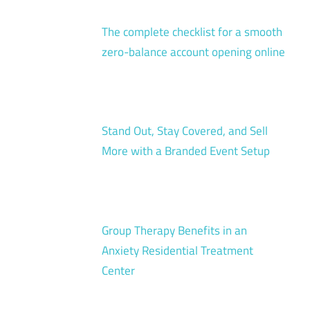
The complete checklist for a smooth
zero-balance account opening online
Stand Out, Stay Covered, and Sell
More with a Branded Event Setup
Group Therapy Benefits in an
Anxiety Residential Treatment
Center