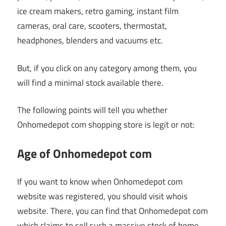
ice cream makers, retro gaming, instant film
cameras, oral care, scooters, thermostat,
headphones, blenders and vacuums etc.
But, if you click on any category among them, you
will find a minimal stock available there.
The following points will tell you whether
Onhomedepot com shopping store is legit or not:
Age of Onhomedepot com
If you want to know when Onhomedepot com
website was registered, you should visit whois
website. There, you can find that Onhomedepot com
which claims to sell such a massive stock of home