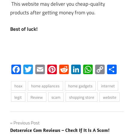
This website may deliver you cheap-quality
products after getting money from you.
Best of luck!
Facebook
Twitter
Email
Pinterest
Reddit
LinkedIn
WhatsAp
Copy
Sha
Link
hoax
home appliances
home gadgets
internet
legit
Review
scam
shopping store
website
Post
Previous Post
Dotservice Com Reviews – Check If It Is A Scam!