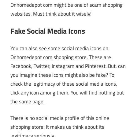
Onhomedepot com might be one of scam shopping
websites. Must think about it wisely!
Fake Social Media Icons
You can also see some social media icons on
Onhomedepot com shopping store. These are
Facebook, Twitter, Instagram and Pinterest. But, can
you imagine these icons might also be fake? To
check the legitimacy of these social media icons,
click any icon among them. You will find nothing but
the same page.
There is no social media profile of this online
shopping store. It makes us think about its
legitimacy seriously.