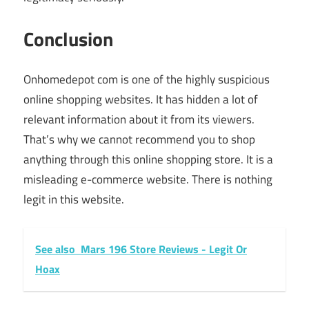
Conclusion
Onhomedepot com is one of the highly suspicious
online shopping websites. It has hidden a lot of
relevant information about it from its viewers.
That’s why we cannot recommend you to shop
anything through this online shopping store. It is a
misleading e-commerce website. There is nothing
legit in this website.
See also
Mars 196 Store Reviews - Legit Or
Hoax