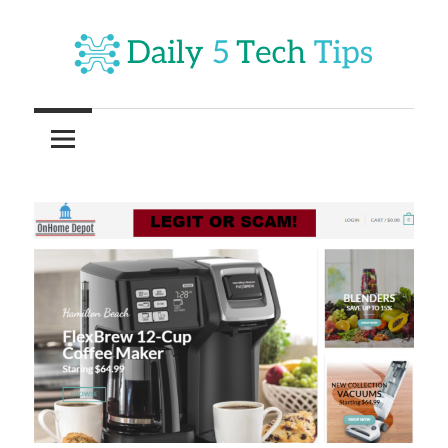
Skip
to
content
Get
Daily
Daily
5
5
Tech
Tech
Tips
Website
Tips