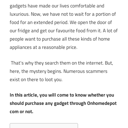
gadgets have made our lives comfortable and
luxurious. Now, we have not to wait for a portion of
food for an extended period. We open the door of
our fridge and get our favourite food from it. A lot of
people want to purchase all these kinds of home
appliances at a reasonable price.
That’s why they search them on the internet. But,
here, the mystery begins. Numerous scammers
exist on there to loot you.
In this article, you will come to know whether you
should purchase any gadget through Onhomedepot
com or not.