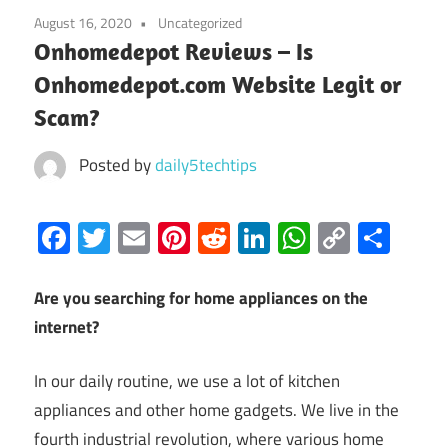
August 16, 2020
Uncategorized
Onhomedepot Reviews – Is
Onhomedepot.com Website Legit or
Scam?
Posted by
daily5techtips
Facebook
Twitter
Email
Pinterest
Reddit
LinkedIn
WhatsAp
Copy
Sha
Link
Are you searching for home appliances on the
internet?
In our daily routine, we use a lot of kitchen
appliances and other home gadgets. We live in the
fourth industrial revolution, where various home