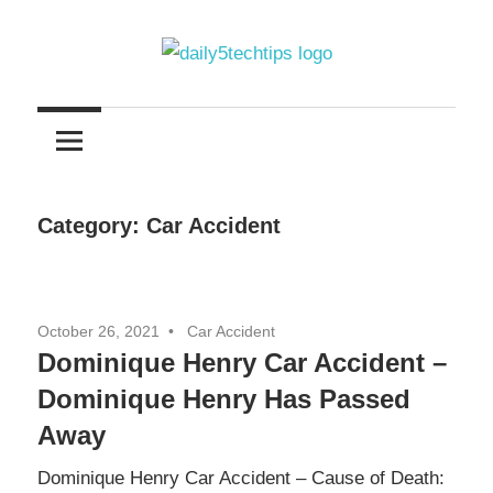
Skip
to
content
Get
Daily
Daily
5
5
Tech
Tech
Tips
Category:
Car Accident
Website
Tips
October 26, 2021
Car Accident
Dominique Henry Car Accident –
Dominique Henry Has Passed
Away
Dominique Henry Car Accident – Cause of Death: