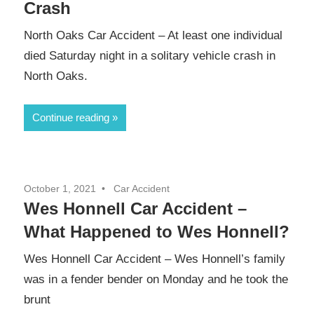
Crash
North Oaks Car Accident – At least one individual
died Saturday night in a solitary vehicle crash in
North Oaks.
Continue reading
October 1, 2021
Car Accident
Wes Honnell Car Accident –
What Happened to Wes Honnell?
Wes Honnell Car Accident – Wes Honnell’s family
was in a fender bender on Monday and he took the
brunt