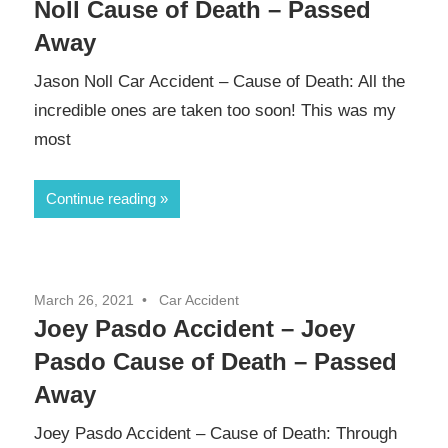
Noll Cause of Death – Passed
Away
Jason Noll Car Accident – Cause of Death: All the
incredible ones are taken too soon! This was my
most
Continue reading
March 26, 2021
Car Accident
Joey Pasdo Accident – Joey
Pasdo Cause of Death – Passed
Away
Joey Pasdo Accident – Cause of Death: Through