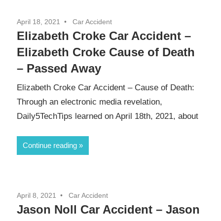
April 18, 2021
Car Accident
Elizabeth Croke Car Accident –
Elizabeth Croke Cause of Death
– Passed Away
Elizabeth Croke Car Accident – Cause of Death:
Through an electronic media revelation,
Daily5TechTips learned on April 18th, 2021, about
Continue reading
April 8, 2021
Car Accident
Jason Noll Car Accident – Jason