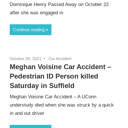
Dominique Henry Passed Away on October 22
after she was engaged in
Continue reading
October 26, 2021
Car Accident
Meghan Voisine Car Accident –
Pedestrian ID Person killed
Saturday in Suffield
Meghan Voisine Car Accident – A UConn
understudy died when she was struck by a quick
in and out driver