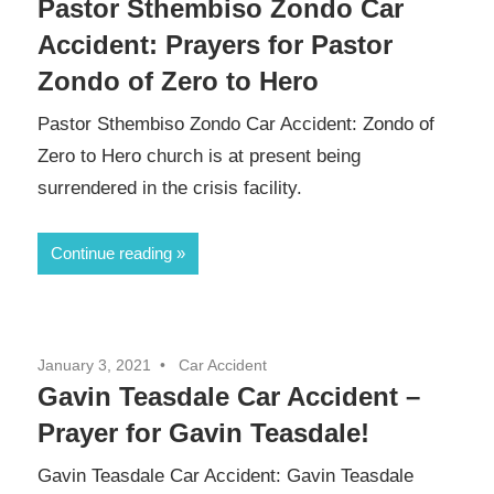
Pastor Sthembiso Zondo Car
Accident: Prayers for Pastor
Zondo of Zero to Hero
Pastor Sthembiso Zondo Car Accident: Zondo of
Zero to Hero church is at present being
surrendered in the crisis facility.
Continue reading
January 3, 2021
Car Accident
Gavin Teasdale Car Accident –
Prayer for Gavin Teasdale!
Gavin Teasdale Car Accident: Gavin Teasdale