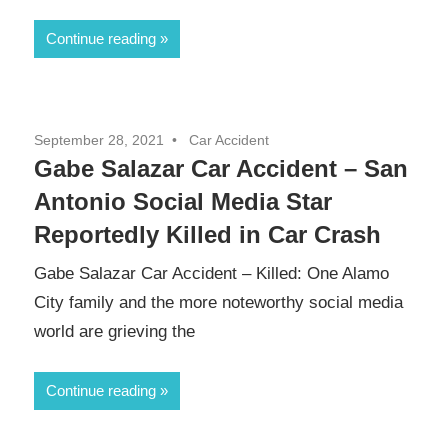
Continue reading
September 28, 2021
Car Accident
Gabe Salazar Car Accident – San
Antonio Social Media Star
Reportedly Killed in Car Crash
Gabe Salazar Car Accident – Killed: One Alamo
City family and the more noteworthy social media
world are grieving the
Continue reading