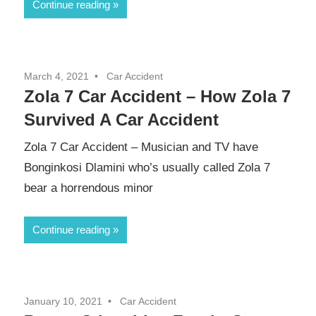
Continue reading
March 4, 2021
Car Accident
Zola 7 Car Accident – How Zola 7
Survived A Car Accident
Zola 7 Car Accident – Musician and TV have
Bonginkosi Dlamini who’s usually called Zola 7
bear a horrendous minor
Continue reading
January 10, 2021
Car Accident