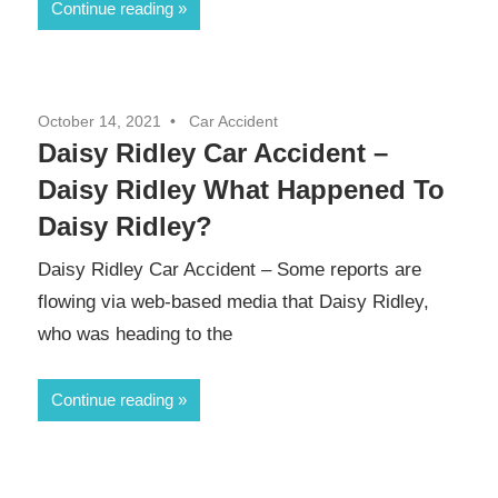
Continue reading
October 14, 2021
Car Accident
Daisy Ridley Car Accident –
Daisy Ridley What Happened To
Daisy Ridley?
Daisy Ridley Car Accident – Some reports are
flowing via web-based media that Daisy Ridley,
who was heading to the
Continue reading