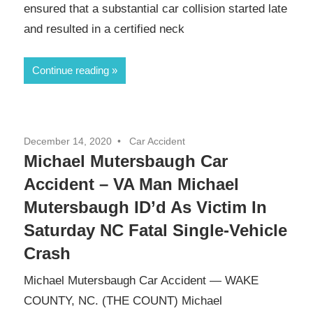
ensured that a substantial car collision started late
and resulted in a certified neck
Continue reading
December 14, 2020
Car Accident
Michael Mutersbaugh Car
Accident – VA Man Michael
Mutersbaugh ID’d As Victim In
Saturday NC Fatal Single-Vehicle
Crash
Michael Mutersbaugh Car Accident — WAKE
COUNTY, NC. (THE COUNT) Michael