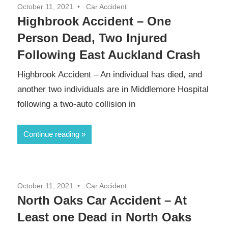
October 11, 2021
Car Accident
Highbrook Accident – One
Person Dead, Two Injured
Following East Auckland Crash
Highbrook Accident – An individual has died, and
another two individuals are in Middlemore Hospital
following a two-auto collision in
Continue reading
October 11, 2021
Car Accident
North Oaks Car Accident – At
Least one Dead in North Oaks