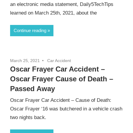
an electronic media statement, Daily5TechTips
learned on March 25th, 2021, about the
Continue reading
March 25, 2021
Car Accident
Oscar Frayer Car Accident –
Oscar Frayer Cause of Death –
Passed Away
Oscar Frayer Car Accident – Cause of Death:
Oscar Frayer ‘16 was butchered in a vehicle crash
two nights back.