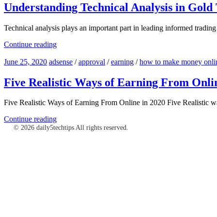
Understanding Technical Analysis in Gold
Technical analysis plays an important part in leading informed trading
Continue reading
June 25, 2020
adsense
/
approval
/
earning
/
how to make money onlin
Five Realistic Ways of Earning From Onli
Five Realistic Ways of Earning From Online in 2020 Five Realistic w
Continue reading