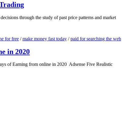
 Trading
 decisions through the study of past price patterns and market
e for free
/
make money fast today
/
paid for searching the web
ne in 2020
ays of Earning from online in 2020 Adsense Five Realistic