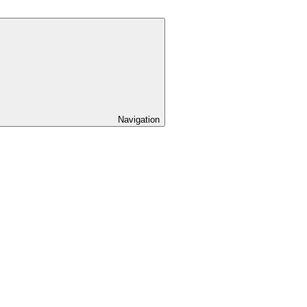
Navigation