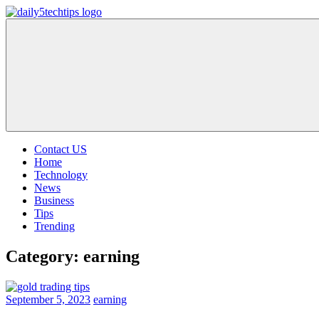
Skip
to
Daily
Get
content
5
Daily
Tech
5
Tips
Tech
Tips
Website
Contact US
Home
Technology
News
Business
Tips
Trending
Category:
earning
September 5, 2023
earning