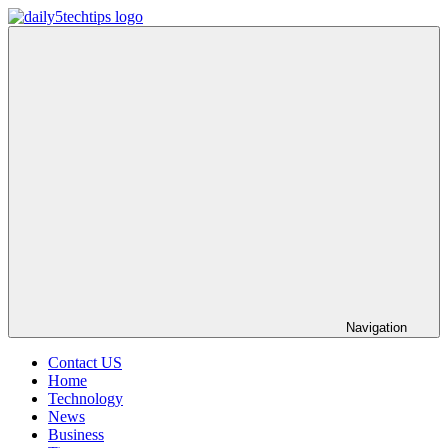
Skip
to
Daily
Get
content
5
Daily
Tech
5
Tips
Tech
Tips
Website
Navigation
Contact US
Home
Technology
News
Business