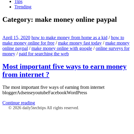
Tips
Trending
Category:
make money online paypal
April 15, 2020
how to make money from home as a kid
/
how to
make money online for free
/
make money fast today
/
make money
online paypal
/
make money online with google
/
online surveys for
money
/
paid for searching the web
Most important five ways to earn money
from internet ?
The most important five ways of earning from internet
bloggerAdsenseyoutubeFacebookWordPress
Continue reading