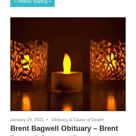
Continue reading
January 29, 2021
Obituary & Cause of Death!
Brent Bagwell Obituary – Brent