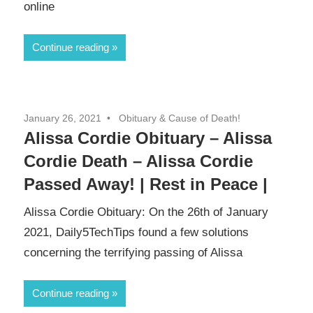
online
Continue reading
January 26, 2021
Obituary & Cause of Death!
Alissa Cordie Obituary – Alissa
Cordie Death – Alissa Cordie
Passed Away! | Rest in Peace |
Alissa Cordie Obituary: On the 26th of January
2021, Daily5TechTips found a few solutions
concerning the terrifying passing of Alissa
Continue reading