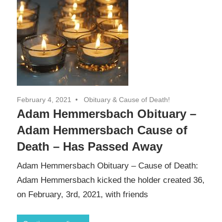
February 4, 2021
Obituary & Cause of Death!
Adam Hemmersbach Obituary –
Adam Hemmersbach Cause of
Death – Has Passed Away
Adam Hemmersbach Obituary – Cause of Death:
Adam Hemmersbach kicked the holder created 36,
on February, 3rd, 2021, with friends