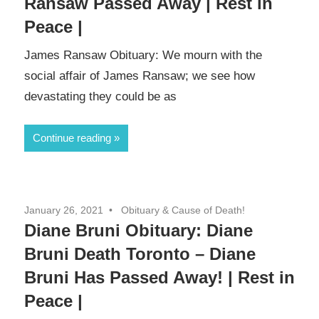
Ransaw Passed Away | Rest in
Peace |
James Ransaw Obituary: We mourn with the
social affair of James Ransaw; we see how
devastating they could be as
Continue reading
January 26, 2021
Obituary & Cause of Death!
Diane Bruni Obituary: Diane
Bruni Death Toronto – Diane
Bruni Has Passed Away! | Rest in
Peace |