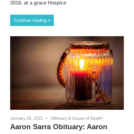
2018, at a grace Hospice
Continue reading
January 25, 2021
Obituary & Cause of Death!
Aaron Sarra Obituary: Aaron