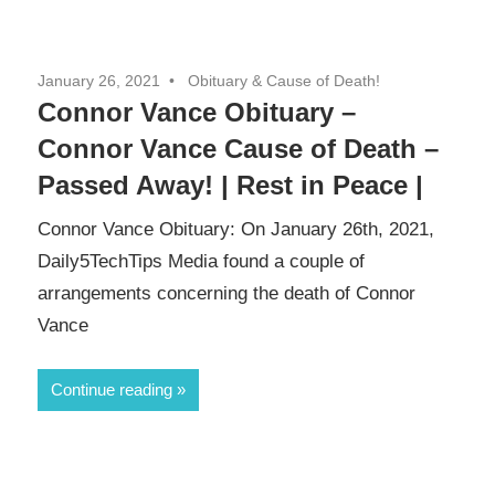
January 26, 2021
Obituary & Cause of Death!
Connor Vance Obituary –
Connor Vance Cause of Death –
Passed Away! | Rest in Peace |
Connor Vance Obituary: On January 26th, 2021,
Daily5TechTips Media found a couple of
arrangements concerning the death of Connor
Vance
Continue reading