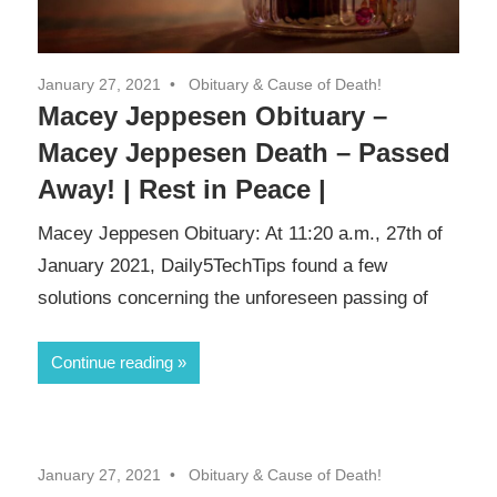
January 27, 2021
Obituary & Cause of Death!
Macey Jeppesen Obituary –
Macey Jeppesen Death – Passed
Away! | Rest in Peace |
Macey Jeppesen Obituary: At 11:20 a.m., 27th of
January 2021, Daily5TechTips found a few
solutions concerning the unforeseen passing of
Continue reading
January 27, 2021
Obituary & Cause of Death!