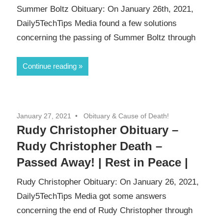
Summer Boltz Obituary: On January 26th, 2021,
Daily5TechTips Media found a few solutions
concerning the passing of Summer Boltz through
Continue reading
January 27, 2021
Obituary & Cause of Death!
Rudy Christopher Obituary –
Rudy Christopher Death –
Passed Away! | Rest in Peace |
Rudy Christopher Obituary: On January 26, 2021,
Daily5TechTips Media got some answers
concerning the end of Rudy Christopher through