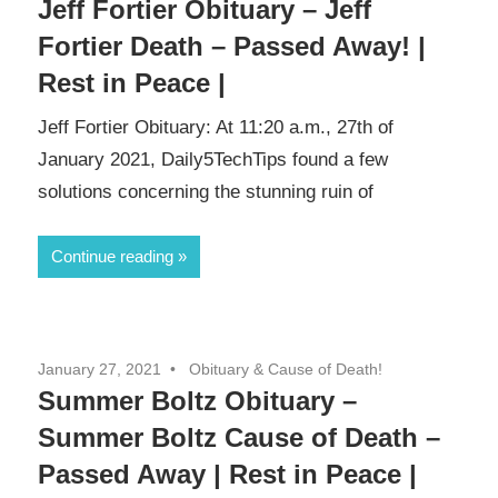
Jeff Fortier Obituary – Jeff
Fortier Death – Passed Away! |
Rest in Peace |
Jeff Fortier Obituary: At 11:20 a.m., 27th of
January 2021, Daily5TechTips found a few
solutions concerning the stunning ruin of
Continue reading
January 27, 2021
Obituary & Cause of Death!
Summer Boltz Obituary –
Summer Boltz Cause of Death –
Passed Away | Rest in Peace |