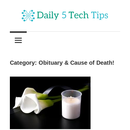
Skip
to
content
Get
Daily
Daily
5
5
Tech
Tech
Tips
Category:
Obituary & Cause of Death!
Website
Tips