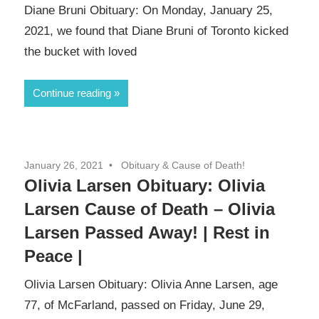
Diane Bruni Obituary: On Monday, January 25,
2021, we found that Diane Bruni of Toronto kicked
the bucket with loved
Continue reading
January 26, 2021
Obituary & Cause of Death!
Olivia Larsen Obituary: Olivia
Larsen Cause of Death – Olivia
Larsen Passed Away! | Rest in
Peace |
Olivia Larsen Obituary: Olivia Anne Larsen, age
77, of McFarland, passed on Friday, June 29,