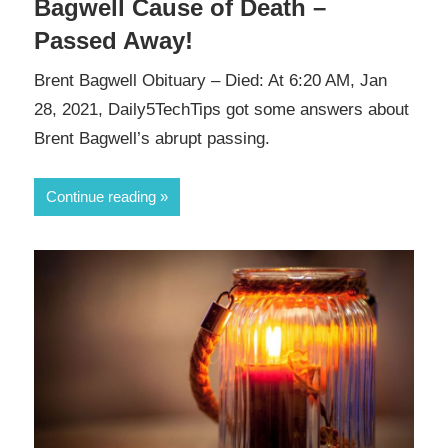
Bagwell Cause of Death –
Passed Away!
Brent Bagwell Obituary – Died: At 6:20 AM, Jan
28, 2021, Daily5TechTips got some answers about
Brent Bagwell’s abrupt passing.
Continue reading