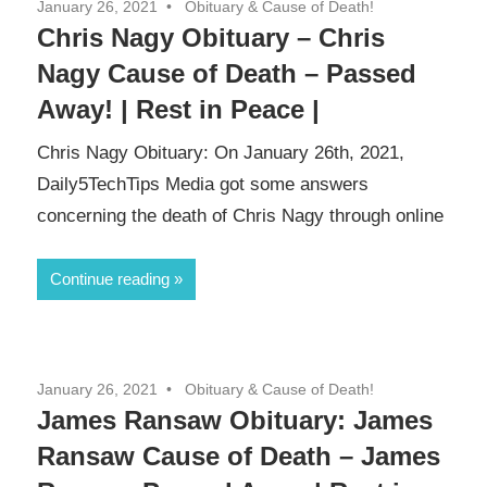
January 26, 2021
Obituary & Cause of Death!
Chris Nagy Obituary – Chris
Nagy Cause of Death – Passed
Away! | Rest in Peace |
Chris Nagy Obituary: On January 26th, 2021,
Daily5TechTips Media got some answers
concerning the death of Chris Nagy through online
Continue reading
January 26, 2021
Obituary & Cause of Death!
James Ransaw Obituary: James
Ransaw Cause of Death – James