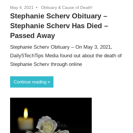
May 4, 2021
Obituary & Cause of Death!
Stephanie Scherv Obituary –
Stephanie Scherv Has Died –
Passed Away
Stephanie Scherv Obituary – On May 3, 2021,
Daily5TechTips Media found out about the death of
Stephanie Scherv through online
Continue reading