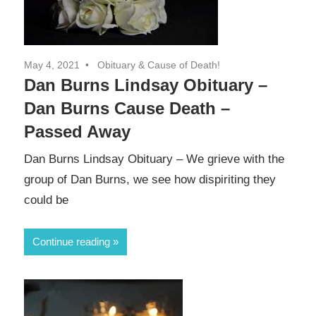
May 4, 2021
Obituary & Cause of Death!
Dan Burns Lindsay Obituary –
Dan Burns Cause Death –
Passed Away
Dan Burns Lindsay Obituary – We grieve with the
group of Dan Burns, we see how dispiriting they
could be
Continue reading