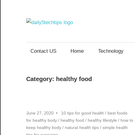
Skip
to
content
Daily
Get
Daily
5
5
Contact US
Home
Technology
Tech
Tech
Tips
Website
Tips
Category:
healthy food
June 27, 2020
10 tips for good health
/
best foods
for healthy body
/
healthy food
/
healthy lifestyle
/
how to
keep healthy body
/
natural health tips
/
simple health
tips for everyone