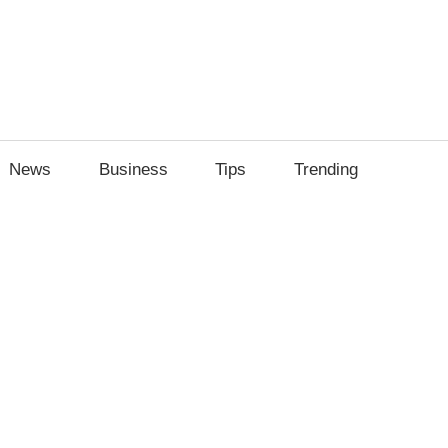
News
Business
Tips
Trending