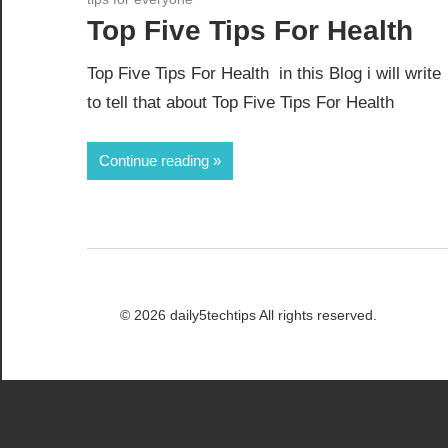
Top Five Tips For Health
Top Five Tips For Health in this Blog i will write
to tell that about Top Five Tips For Health
Continue reading