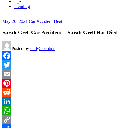
Tips
Trending
May 26, 2021
Car Accident Death
Sarah Grell Car Accident – Sarah Grell Has Died
Posted by
daily5techtips
Facebook
Twitter
Email
Pinterest
Reddit
LinkedIn
WhatsApp