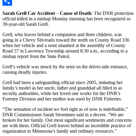
Copy
Link
Share
Sarah Grell Car Accident
–
Cause of Death
: The DNR protection
official killed in a mishap Monday morning has been recognized as
39-year-old Sarah Grell.
Grell, who leaves behind a companion and three children, was
going in a Chevy Silverado toward the north on County Road 336
when her vehicle and a semi smashed at the assembly of County
Road 57 in Lawrence Township around 8:30 a.m., according to a
mishap report from the State Patrol.
Grell’s vehicle was struck by the semi on the driver-side entrance,
causing deadly injuries.
Grell had been a safeguarding official since 2005, imitating her
family’s model as her uncle, father and granddad all filled in as
security authorities, while her loved one works for the DNR’s
Forestry Division and her mother was used by DNR Fisheries.
“The sensation of incident we feel right as of now is indefinable,”
DNR Commissioner Sarah Strommen said in a decree. “We are
broken for her family. Our most significant sentiments and concerns
are with them. Official Grell leaves behind an incredible practice of
organization to Minnesota’s family and ordinary resources.”