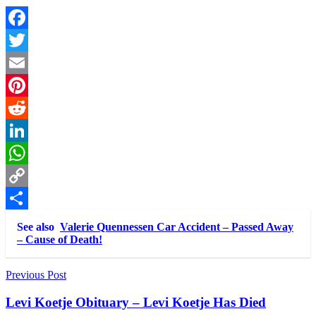
Facebook
Twitter
Email
Pinterest
Reddit
LinkedIn
WhatsApp
Copy
Link
Share
See also
Valerie Quennessen Car Accident – Passed Away
– Cause of Death!
Post
Previous Post
navigation
Levi Koetje Obituary – Levi Koetje Has Died