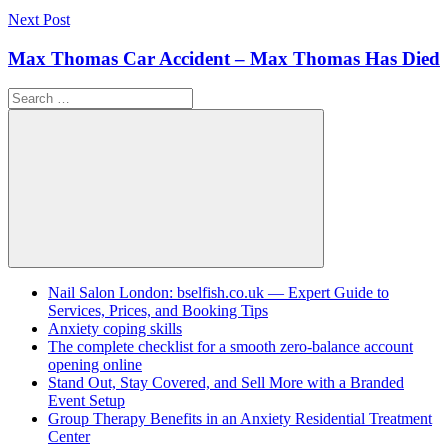
Next Post
Max Thomas Car Accident – Max Thomas Has Died
Search
for:
Search
Nail Salon London: bselfish.co.uk — Expert Guide to
Services, Prices, and Booking Tips
Anxiety coping skills
The complete checklist for a smooth zero-balance account
opening online
Stand Out, Stay Covered, and Sell More with a Branded
Event Setup
Group Therapy Benefits in an Anxiety Residential Treatment
Center