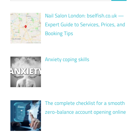
Nail Salon London: bselfish.co.uk —
Expert Guide to Services, Prices, and
Booking Tips
Anxiety coping skills
The complete checklist for a smooth
zero-balance account opening online