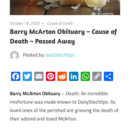
October 19, 2020
Cause of Death
Barry McArton Obituary – Cause of
Death – Passed Away
Posted by
daily5techtips
Facebook
Twitter
Email
Pinterest
Reddit
LinkedIn
WhatsAp
Copy
Sha
Link
Barry McArton Obituary
– Death: An incredible
misfortune was made known to Daily5techtips. As
loved ones of the perished are grieving the death of
their adored and loved McArton.