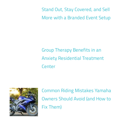
Stand Out, Stay Covered, and Sell
More with a Branded Event Setup
Group Therapy Benefits in an
Anxiety Residential Treatment
Center
Common Riding Mistakes Yamaha
Owners Should Avoid (and How to
Fix Them)