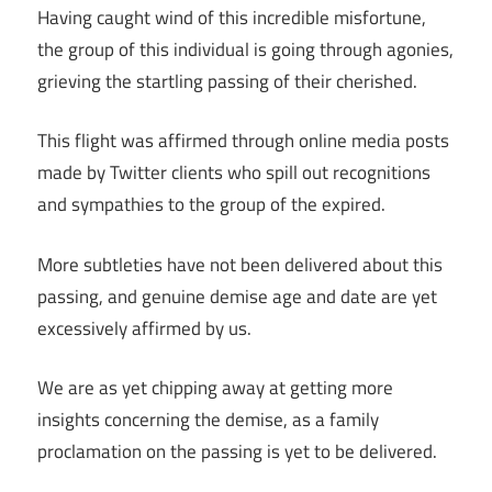
Having caught wind of this incredible misfortune,
the group of this individual is going through agonies,
grieving the startling passing of their cherished.
This flight was affirmed through online media posts
made by Twitter clients who spill out recognitions
and sympathies to the group of the expired.
More subtleties have not been delivered about this
passing, and genuine demise age and date are yet
excessively affirmed by us.
We are as yet chipping away at getting more
insights concerning the demise, as a family
proclamation on the passing is yet to be delivered.