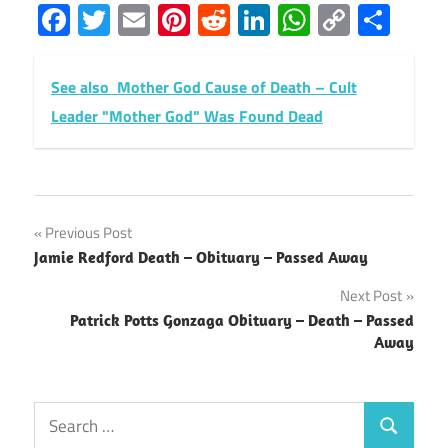
Facebook
Twitter
Email
Pinterest
Reddit
LinkedIn
WhatsAp
Copy
Sha
Link
See also
Mother God Cause of Death – Cult
Leader "Mother God" Was Found Dead
Post
Previous Post
Jamie Redford Death – Obituary – Passed Away
navigation
Next Post
Patrick Potts Gonzaga Obituary – Death – Passed
Away
Search
Search
for: