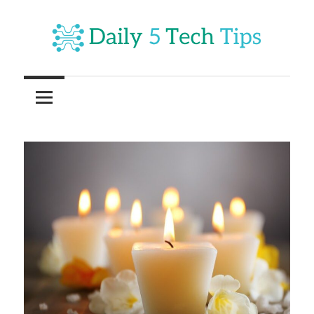
Skip
to
content
Get
Daily
Daily
5
5
Tech
Tech
Tips
Website
Tips