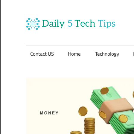
Skip
to
content
Da
Get
5
Daily
5
Contact US
Home
Technology
Tech
Te
Tips
Website
Ti