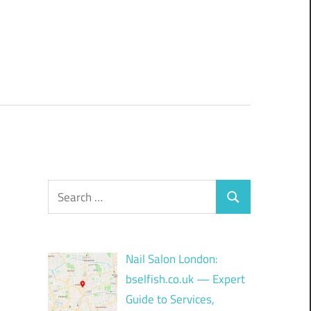
Search
Search
for:
Nail Salon London:
bselfish.co.uk — Expert
Guide to Services,