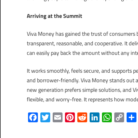
Arriving at the Summit
Viva Money has gained the trust of consumers 
transparent, reasonable, and cooperative. It del
can easily pay back the amount without any inte
It works smoothly, feels secure, and supports p
and borrower-friendly. Viva Money stands out as 
new generation prefers simple solutions, and Vi
flexible, and worry-free. It represents how mode
Facebook
Twitter
Email
Pinterest
Reddit
LinkedIn
What
Co
Lin