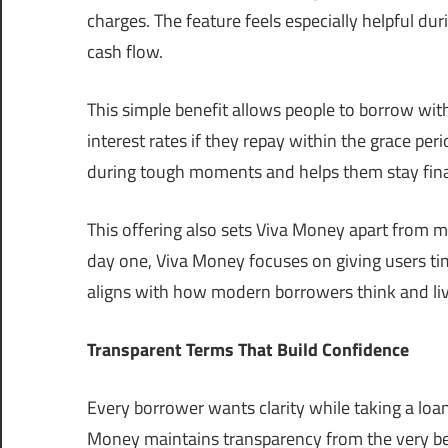
charges. The feature feels especially helpful d
cash flow.
This simple benefit allows people to borrow wit
interest rates if they repay within the grace per
during tough moments and helps them stay finan
This offering also sets Viva Money apart from m
day one, Viva Money focuses on giving users t
aligns with how modern borrowers think and liv
Transparent Terms That Build Confidence
Every borrower wants clarity while taking a loan
Money maintains transparency from the very beg