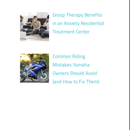
Group Therapy Benefits
in an Anxiety Residential
Treatment Center
Common Riding
Mistakes Yamaha
Owners Should Avoid
(and How to Fix Them)