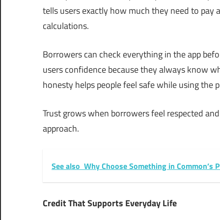
tells users exactly how much they need to pay 
calculations.
Borrowers can check everything in the app befo
users confidence because they always know what 
honesty helps people feel safe while using the p
Trust grows when borrowers feel respected and
approach.
See also
Why Choose Something in Common’s Pr
Credit That Supports Everyday Life