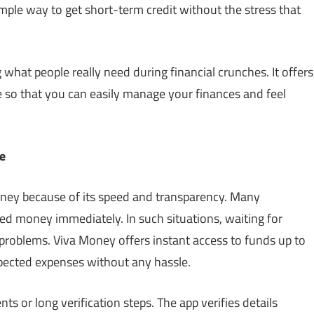
simple way to get short-term credit without the stress that
what people really need during financial crunches. It offers
so that you can easily manage your finances and feel
e
oney because of its speed and transparency. Many
ed money immediately. In such situations, waiting for
problems. Viva Money offers instant access to funds up to
pected expenses without any hassle.
s or long verification steps. The app verifies details