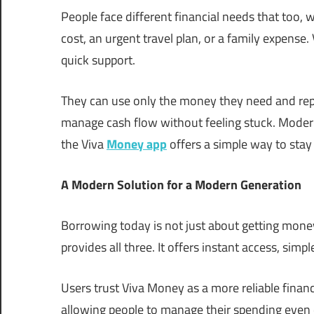
People face different financial needs that too, w
cost, an urgent travel plan, or a family expense.
quick support.
They can use only the money they need and repay 
manage cash flow without feeling stuck. Modern 
the Viva
Money app
offers a simple way to stay 
A Modern Solution for a Modern Generation
Borrowing today is not just about getting money
provides all three. It offers instant access, si
Users trust Viva Money as a more reliable financ
allowing people to manage their spending even du