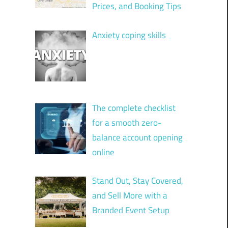
Prices, and Booking Tips
Anxiety coping skills
The complete checklist
for a smooth zero-
balance account opening
online
Stand Out, Stay Covered,
and Sell More with a
Branded Event Setup