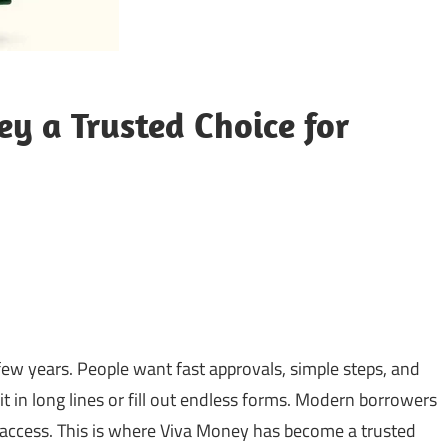
 a Trusted Choice for
sApp
py
Share
k
ew years. People want fast approvals, simple steps, and
 in long lines or fill out endless forms. Modern borrowers
to access. This is where Viva Money has become a trusted