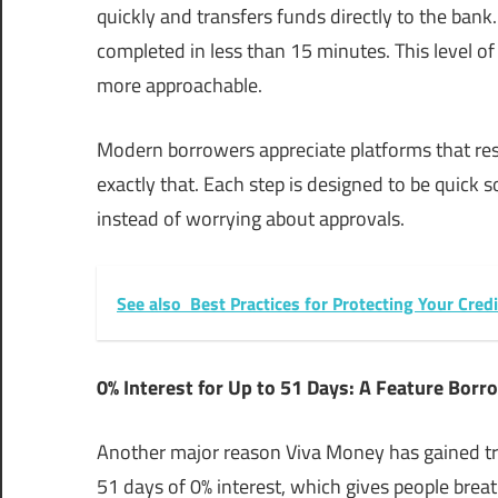
quickly and transfers funds directly to the bank
completed in less than 15 minutes. This level o
more approachable.
Modern borrowers appreciate platforms that res
exactly that. Each step is designed to be quick 
instead of worrying about approvals.
See also
Best Practices for Protecting Your Cred
0% Interest for Up to 51 Days: A Feature Borr
Another major reason Viva Money has gained trus
51 days of 0% interest, which gives people bre