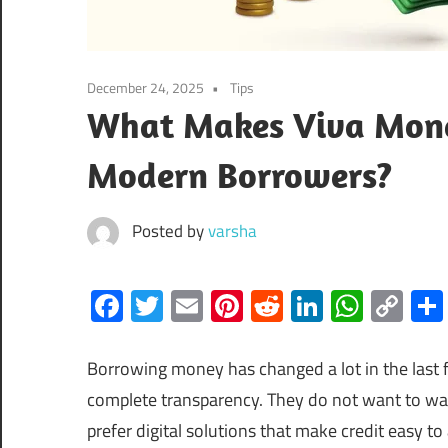
December 24, 2025
Tips
What Makes Viva Money
Modern Borrowers?
Posted by
varsha
Facebook
Twitter
Email
Pinterest
Reddit
LinkedIn
What
Co
Lin
Borrowing money has changed a lot in the last f
complete transparency. They do not want to wait
prefer digital solutions that make credit easy 