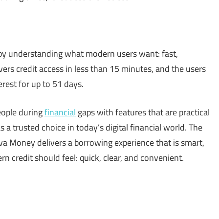
by understanding what modern users want: fast,
ivers credit access in less than 15 minutes, and the users
rest for up to 51 days.
eople during
financial
gaps with features that are practical
a trusted choice in today’s digital financial world. The
va Money delivers a borrowing experience that is smart,
rn credit should feel: quick, clear, and convenient.
sApp
py
Share
k