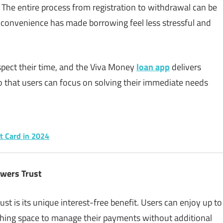
. The entire process from registration to withdrawal can be
f convenience has made borrowing feel less stressful and
pect their time, and the Viva Money
loan app
delivers
so that users can focus on solving their immediate needs
it Card in 2024
owers Trust
t is its unique interest-free benefit. Users can enjoy up to
athing space to manage their payments without additional