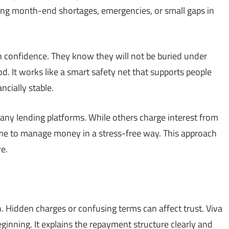
uring month-end shortages, emergencies, or small gaps in
h confidence. They know they will not be buried under
iod. It works like a smart safety net that supports people
cially stable.
any lending platforms. While others charge interest from
ime to manage money in a stress-free way. This approach
e.
. Hidden charges or confusing terms can affect trust. Viva
inning. It explains the repayment structure clearly and