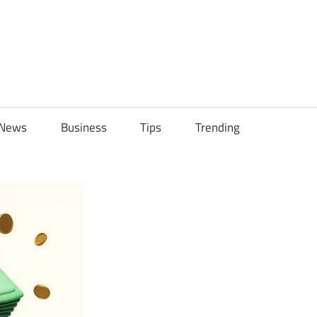
ily
News
Business
Tips
Trending
ch
ps