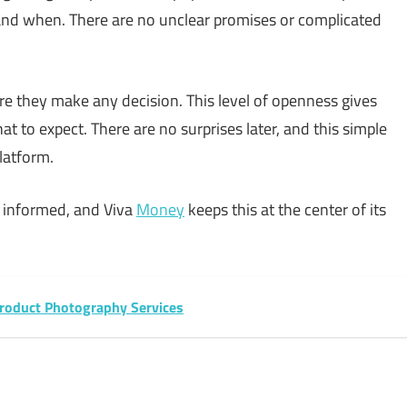
and when. There are no unclear promises or complicated
re they make any decision. This level of openness gives
to expect. There are no surprises later, and this simple
latform.
 informed, and Viva
Money
keeps this at the center of its
oduct Photography Services