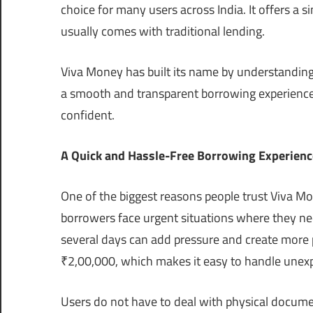
choice for many users across India. It offers a 
usually comes with traditional lending.
Viva Money has built its name by understanding 
a smooth and transparent borrowing experience 
confident.
A Quick and Hassle-Free Borrowing Experienc
One of the biggest reasons people trust Viva M
borrowers face urgent situations where they ne
several days can add pressure and create more 
₹2,00,000, which makes it easy to handle unex
Users do not have to deal with physical document