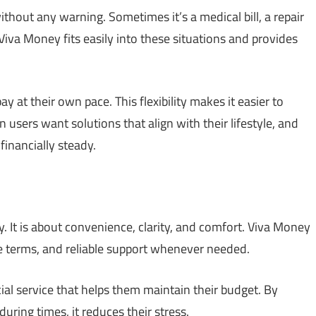
ithout any warning. Sometimes it’s a medical bill, a repair
 Viva Money fits easily into these situations and provides
at their own pace. This flexibility makes it easier to
users want solutions that align with their lifestyle, and
financially steady.
. It is about convenience, clarity, and comfort. Viva Money
mple terms, and reliable support whenever needed.
ial service that helps them maintain their budget. By
ring times, it reduces their stress.