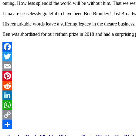
outing. How less splendid the world will be without him. That we wer
Lana are ceaselessly grateful to have been Ben Brantley’s last Broad
His remarkable words leave a suffering legacy in the theatre business
Ben was shortlisted for our refrain prize in 2018 and had a surprising 
Facebook
Twitter
Email
Pinterest
Reddit
LinkedIn
WhatsApp
Copy
Link
Share