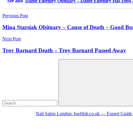
See also
Dante Elbehiry Obituary – Dante Elbehiry Has Died
Post
Previous Post
navigation
Mina Starsiak Obituary – Cause of Death – Good Bo
Next Post
Troy Barnard Death – Troy Barnard Passed Away
Search
for:
Search
Nail Salon London: bselfish.co.uk — Expert Guide 