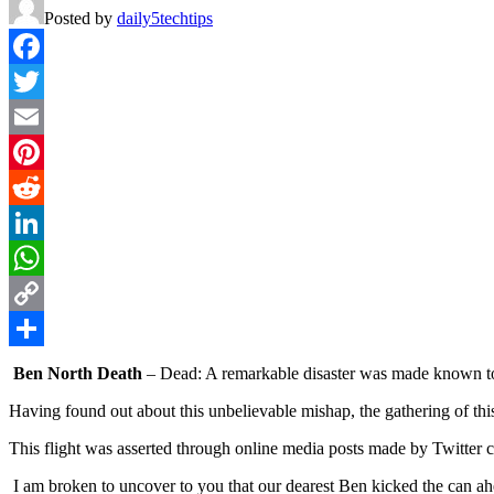
Posted by
daily5techtips
Facebook
Twitter
Email
Pinterest
Reddit
LinkedIn
WhatsApp
Copy
Link
Share
Ben North Death
– Dead: A remarkable disaster was made known 
Having found out about this unbelievable mishap, the gathering of this 
This flight was asserted through online media posts made by Twitter 
I am broken to uncover to you that our dearest Ben kicked the can ahea