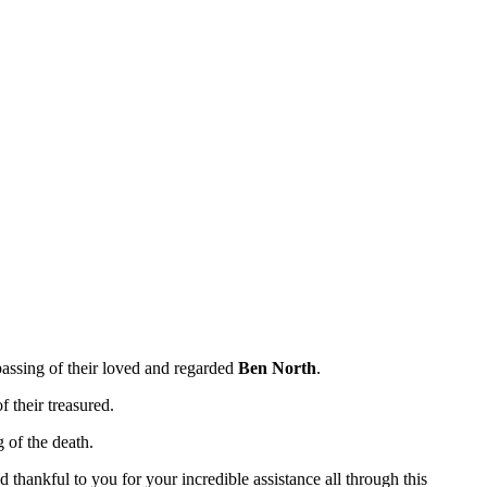
 passing of their loved and regarded
Ben North
.
f their treasured.
 of the death.
 thankful to you for your incredible assistance all through this