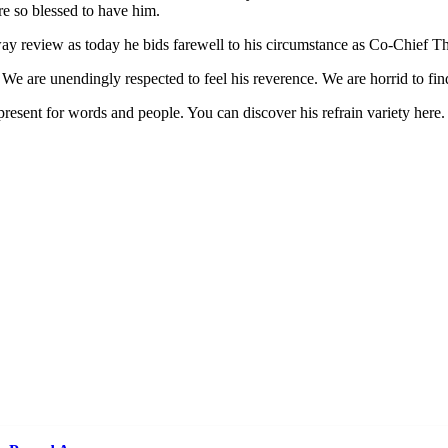
e so blessed to have him.
way review as today he bids farewell to his circumstance as Co-Chief T
. We are unendingly respected to feel his reverence. We are horrid to f
present for words and people. You can discover his refrain variety here.