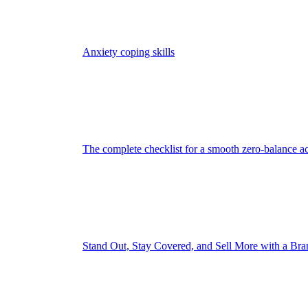
Anxiety coping skills
The complete checklist for a smooth zero-balance a
Stand Out, Stay Covered, and Sell More with a Br