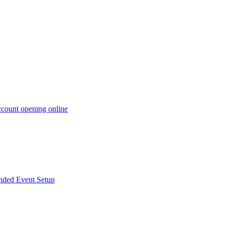
ccount opening online
anded Event Setup