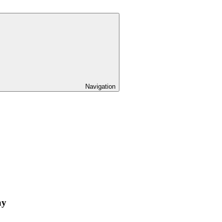
Navigation
ay