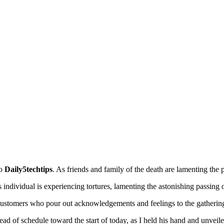
to
Daily5techtips
. As friends and family of the death are lamenting the
individual is experiencing tortures, lamenting the astonishing passing o
customers who pour out acknowledgements and feelings to the gathering
d of schedule toward the start of today, as I held his hand and unveiled