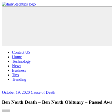
Skip
to
Daily
Get
content
5
Daily
Tech
5
Tips
Tech
Tips
Website
Contact US
Home
Technology
News
Business
Tips
Trending
October 19, 2020
Cause of Death
Ben North Death – Ben North Obituary – Passed Aw