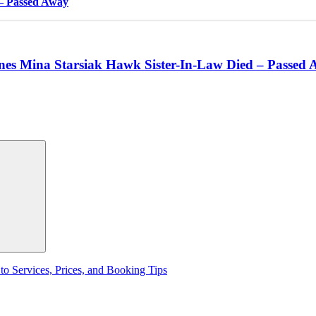
 – Passed Away
nes Mina Starsiak Hawk Sister-In-Law Died – Passed
to Services, Prices, and Booking Tips