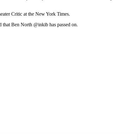
heater Critic at the New York Times.
ind that Ben North @inkib has passed on.