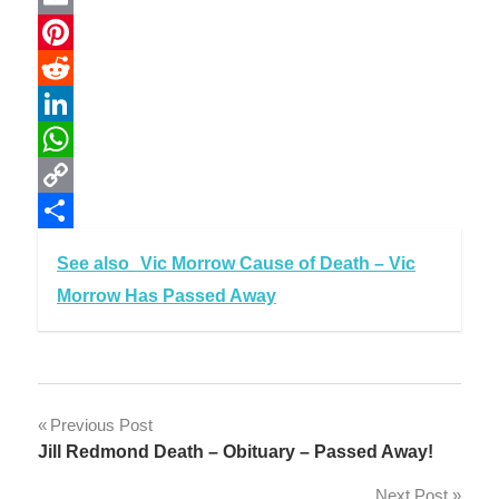
Email
Pinterest
Reddit
LinkedIn
WhatsApp
Copy
Link
Share
See also
Vic Morrow Cause of Death – Vic
Morrow Has Passed Away
Post
Previous Post
Jill Redmond Death – Obituary – Passed Away!
navigation
Next Post