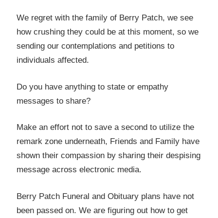
We regret with the family of Berry Patch, we see
how crushing they could be at this moment, so we
sending our contemplations and petitions to
individuals affected.
Do you have anything to state or empathy
messages to share?
Make an effort not to save a second to utilize the
remark zone underneath, Friends and Family have
shown their compassion by sharing their despising
message across electronic media.
Berry Patch Funeral and Obituary plans have not
been passed on. We are figuring out how to get