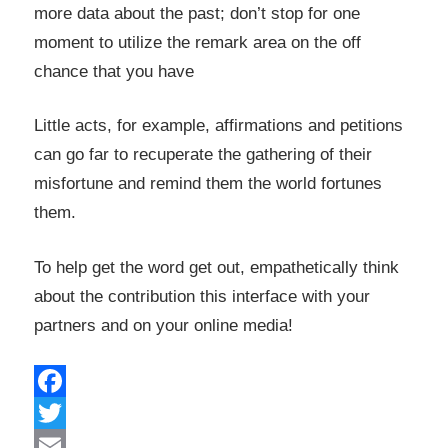
more data about the past; don’t stop for one
moment to utilize the remark area on the off
chance that you have
Little acts, for example, affirmations and petitions
can go far to recuperate the gathering of their
misfortune and remind them the world fortunes
them.
To help get the word get out, empathetically think
about the contribution this interface with your
partners and on your online media!
Facebook
Twitter