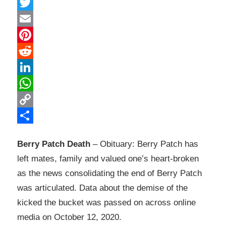
Facebook
Twitter
Email
Pinterest
Reddit
LinkedIn
WhatsApp
Copy
Link
Share
Berry Patch Death
– Obituary: Berry Patch has
left mates, family and valued one’s heart-broken
as the news consolidating the end of Berry Patch
was articulated. Data about the demise of the
kicked the bucket was passed on across online
media on October 12, 2020.