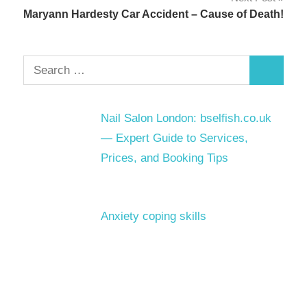
Maryann Hardesty Car Accident – Cause of Death!
Search
Search
for:
Nail Salon London: bselfish.co.uk
— Expert Guide to Services,
Prices, and Booking Tips
Anxiety coping skills