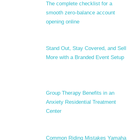
The complete checklist for a
smooth zero-balance account
opening online
Stand Out, Stay Covered, and Sell
More with a Branded Event Setup
Group Therapy Benefits in an
Anxiety Residential Treatment
Center
Common Riding Mistakes Yamaha