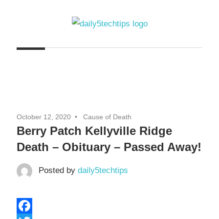
Skip
to
content
Get
Daily
Daily
5
5
Tech
Tech
Tips
Website
Tips
October 12, 2020
Cause of Death
Berry Patch Kellyville Ridge
Death – Obituary – Passed Away!
Posted by
daily5techtips