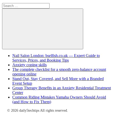
Search
for:
Search
Nail Salon London: bselfish.co.uk — Expert Guide to
Services, Prices, and Booking Tips
Anxiety coping skills
The complete checklist for a smooth zero-balance account
opening online
Stand Out, Stay Covered, and Sell More with a Branded
Event Setup
Group Therapy Benefits in an Anxiety Residential Treatment
Center
Common Riding Mistakes Yamaha Owners Should Avoid
(and How to Fix Them)