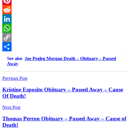
Email
Pinterest
Reddit
LinkedIn
WhatsApp
Copy
Link
Share
See also
Joe Pegleg Morgan Death – Obituary – Passed
Away
Post
Previous Post
navigation
Kristine Esposito Obituary – Passed Away – Cause
Of Death!
Next Post
Thomas Perron Obituary – Passed Away – Cause of
Death!