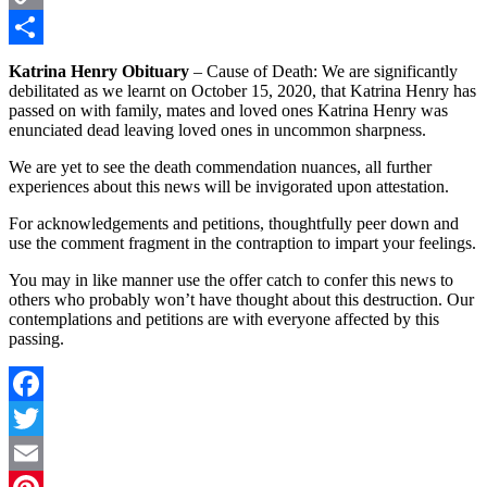
Copy
Link
Share
Katrina Henry Obituary
– Cause of Death: We are significantly
debilitated as we learnt on October 15, 2020, that Katrina Henry has
passed on with family, mates and loved ones Katrina Henry was
enunciated dead leaving loved ones in uncommon sharpness.
We are yet to see the death commendation nuances, all further
experiences about this news will be invigorated upon attestation.
For acknowledgements and petitions, thoughtfully peer down and
use the comment fragment in the contraption to impart your feelings.
You may in like manner use the offer catch to confer this news to
others who probably won’t have thought about this destruction. Our
contemplations and petitions are with everyone affected by this
passing.
Facebook
Twitter