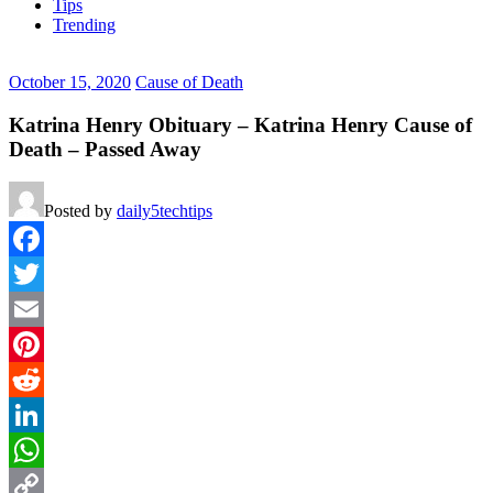
Tips
Trending
October 15, 2020
Cause of Death
Katrina Henry Obituary – Katrina Henry Cause of
Death – Passed Away
Posted by
daily5techtips
Facebook
Twitter
Email
Pinterest
Reddit
LinkedIn
WhatsApp