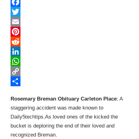
Facebook
Twitter
Email
Pinterest
Reddit
LinkedIn
WhatsApp
Copy
Link
Share
Rosemary Breman Obituary Carleton Place
: A
staggering accident was made known to
Daily5techtips.As loved ones of the kicked the
bucket is deploring the end of their loved and
recognized Breman.