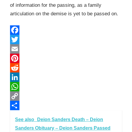
of information for the passing, as a family
articulation on the demise is yet to be passed on.
Facebook
Twitter
Email
Pinterest
Reddit
LinkedIn
WhatsApp
Copy
Link
Share
See also
Deion Sanders Death – Deion
Sanders Obituary – Deion Sanders Passed