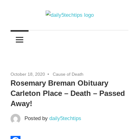
Skip
to
content
Get
Daily
Daily
5
5
Tech
Tech
Tips
Website
Tips
October 18, 2020
Cause of Death
Rosemary Breman Obituary
Carleton Place – Death – Passed
Away!
Posted by
daily5techtips