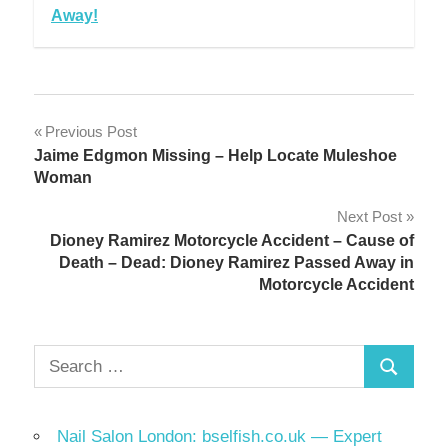
Away!
Post
Previous Post
Jaime Edgmon Missing – Help Locate Muleshoe
navigation
Woman
Next Post
Dioney Ramirez Motorcycle Accident – Cause of
Death – Dead: Dioney Ramirez Passed Away in
Motorcycle Accident
Search
Search
for:
Nail Salon London: bselfish.co.uk — Expert