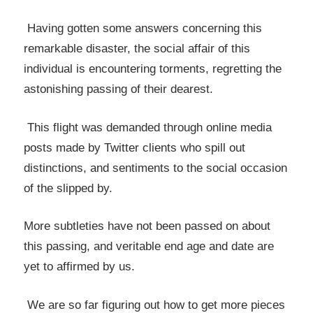
Having gotten some answers concerning this
remarkable disaster, the social affair of this
individual is encountering torments, regretting the
astonishing passing of their dearest.
This flight was demanded through online media
posts made by Twitter clients who spill out
distinctions, and sentiments to the social occasion
of the slipped by.
More subtleties have not been passed on about
this passing, and veritable end age and date are
yet to affirmed by us.
We are so far figuring out how to get more pieces