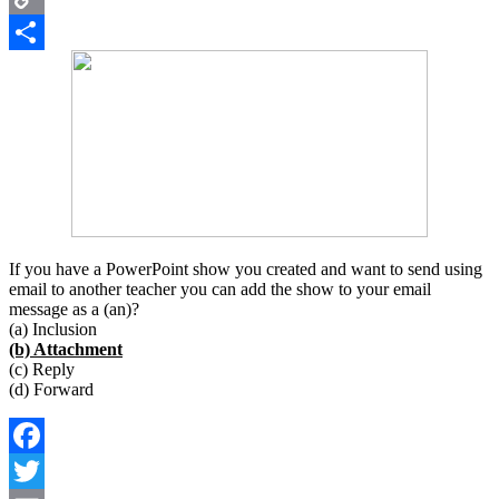
Copy
Link
Share
If you have a PowerPoint show you created and want to send using
email to another teacher you can add the show to your email
message as a (an)?
(a) Inclusion
(b) Attachment
(c) Reply
(d) Forward
Facebook