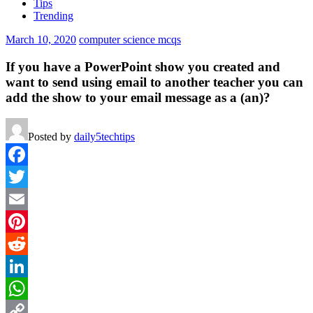
Tips
Trending
March 10, 2020
computer science mcqs
If you have a PowerPoint show you created and
want to send using email to another teacher you can
add the show to your email message as a (an)?
Posted by
daily5techtips
Facebook
Twitter
Email
Pinterest
Reddit
LinkedIn
WhatsApp