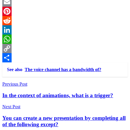
Twitter
Email
Pinterest
Reddit
LinkedIn
WhatsApp
Copy
Link
Share
See also
The voice channel has a bandwidth of?
Post
Previous Post
navigation
In the context of animations, what is a trigger?
Next Post
You can create a new presentation by completing all
of the following except?