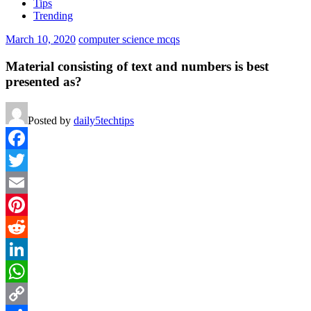
Tips
Trending
March 10, 2020
computer science mcqs
Material consisting of text and numbers is best
presented as?
Posted by
daily5techtips
Facebook
Twitter
Email
Pinterest
Reddit
LinkedIn
WhatsApp