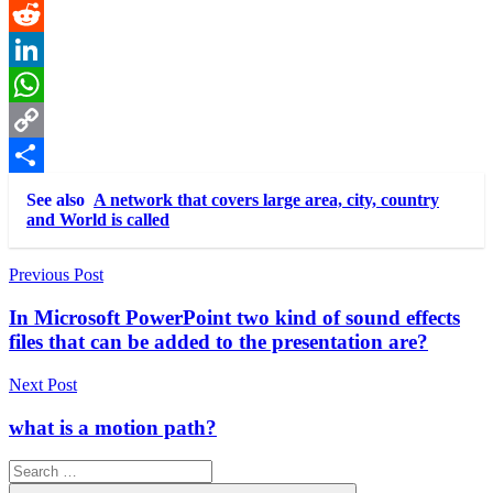
Pinterest
Reddit
LinkedIn
WhatsApp
Copy
Link
Share
See also
A network that covers large area, city, country
and World is called
Post
Previous Post
navigation
In Microsoft PowerPoint two kind of sound effects
files that can be added to the presentation are?
Next Post
what is a motion path?
Search
for: