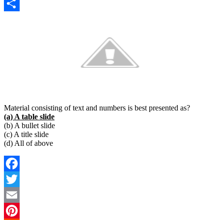
Copy
Link
Share
Material consisting of text and numbers is best presented as?
(a) A table slide
(b) A bullet slide
(c) A title slide
(d) All of above
Facebook
Twitter
Email