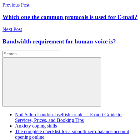
Post
Previous Post
navigation
Which one the common protocols is used for E-mail?
Next Post
Bandwidth requirement for human voice is?
Search
for:
Search
Nail Salon London: bselfish.co.uk — Expert Guide to
Services, Prices, and Booking Tips
Anxiety coping skills
The complete checklist for a smooth zero-balance account
opening online