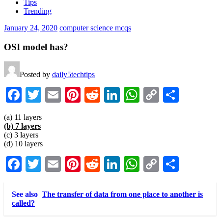
Tips
Trending
January 24, 2020
computer science mcqs
OSI model has?
Posted by
daily5techtips
Facebook
Twitter
Email
Pinterest
Reddit
LinkedIn
WhatsApp
Copy
Share
Link
(a) 11 layers
(b) 7 layers
(c) 3 layers
(d) 10 layers
Facebook
Twitter
Email
Pinterest
Reddit
LinkedIn
WhatsApp
Copy
Share
Link
See also
The transfer of data from one place to another is
called?