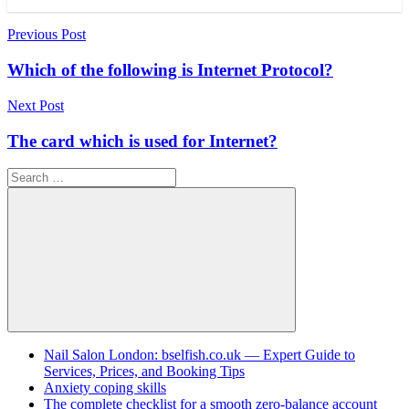
Post
Previous Post
navigation
Which of the following is Internet Protocol?
Next Post
The card which is used for Internet?
Search
for:
Search
Nail Salon London: bselfish.co.uk — Expert Guide to
Services, Prices, and Booking Tips
Anxiety coping skills
The complete checklist for a smooth zero-balance account