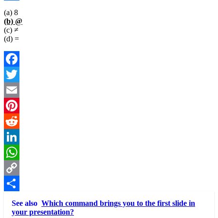
Link
Share
(a) 8
(b) @
(c) ≠
(d) =
Facebook
Twitter
Email
Pinterest
Reddit
LinkedIn
WhatsApp
Copy
Link
Share
See also
Which command brings you to the first slide in
your presentation?