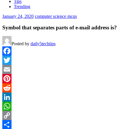
Tips
Trending
January 24, 2020
computer science mcqs
Symbol that separates parts of e-mail address is?
Posted by
daily5techtips
Facebook
Twitter
Email
Pinterest
Reddit
LinkedIn
WhatsApp
Copy