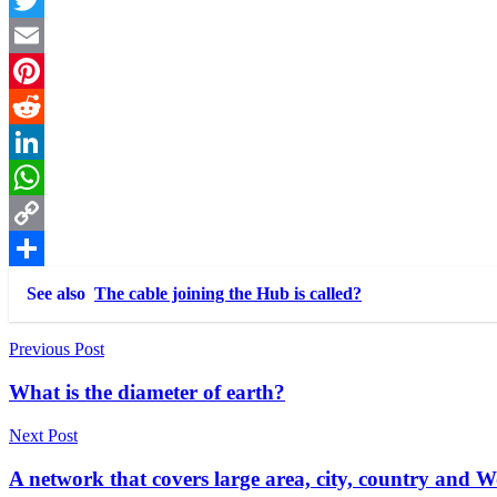
Twitter
Email
Pinterest
Reddit
LinkedIn
WhatsApp
Copy
Link
Share
See also
The cable joining the Hub is called?
Post
Previous Post
navigation
What is the diameter of earth?
Next Post
A network that covers large area, city, country and Wo