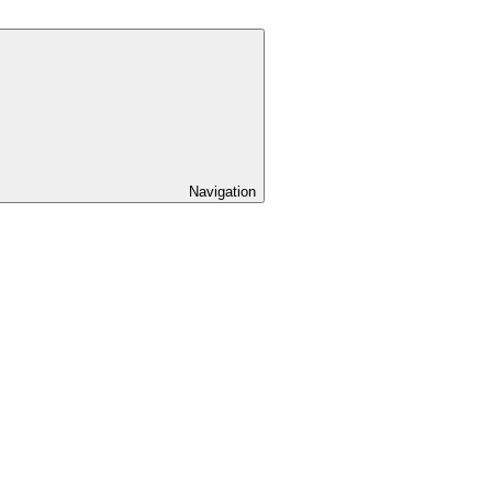
Navigation