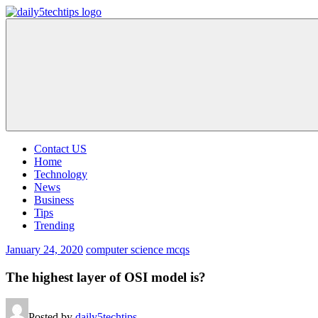
Skip
to
Daily
Get
content
5
Daily
Tech
5
Tips
Tech
Tips
Website
Contact US
Home
Technology
News
Business
Tips
Trending
January 24, 2020
computer science mcqs
The highest layer of OSI model is?
Posted by
daily5techtips