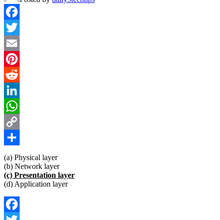
Facebook
Twitter
Email
Pinterest
Reddit
LinkedIn
WhatsApp
Copy
Link
Share
(a) Physical layer
(b) Network layer
(c) Presentation layer
(d) Application layer
Facebook