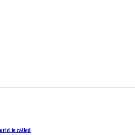
rld is called