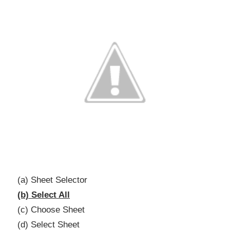
(a) Sheet Selector
(b) Select All
(c) Choose Sheet
(d) Select Sheet