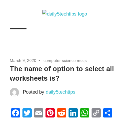
Skip
to
content
Get
Daily
Daily
5
5
Tech
Tech
Tips
March 9, 2020
computer science mcqs
Website
Tips
The name of option to select all
worksheets is?
Posted by
daily5techtips
Facebook
Twitter
Email
Pinterest
Reddit
LinkedIn
WhatsAp
Copy
Sha
Link