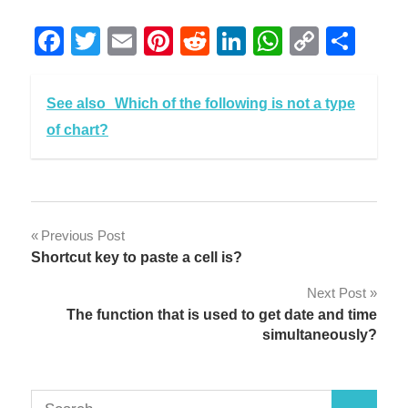
Facebook
Twitter
Email
Pinterest
Reddit
LinkedIn
WhatsAp
Copy
Sha
Link
See also
Which of the following is not a type
of chart?
Post
Previous Post
Shortcut key to paste a cell is?
navigation
Next Post
The function that is used to get date and time
simultaneously?
Search