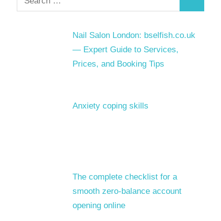
Search
for:
Nail Salon London: bselfish.co.uk
— Expert Guide to Services,
Prices, and Booking Tips
Anxiety coping skills
The complete checklist for a
smooth zero-balance account
opening online