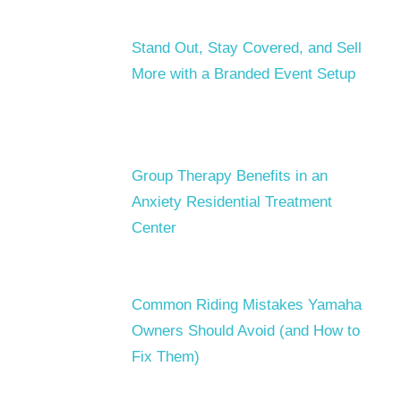
Stand Out, Stay Covered, and Sell
More with a Branded Event Setup
Group Therapy Benefits in an
Anxiety Residential Treatment
Center
Common Riding Mistakes Yamaha
Owners Should Avoid (and How to
Fix Them)