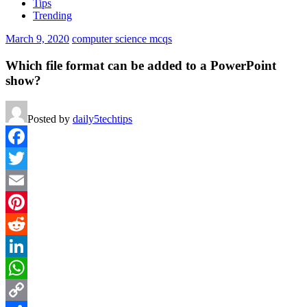
Tips
Trending
March 9, 2020
computer science mcqs
Which file format can be added to a PowerPoint
show?
Posted by
daily5techtips
Facebook
Twitter
Email
Pinterest
Reddit
LinkedIn
WhatsApp