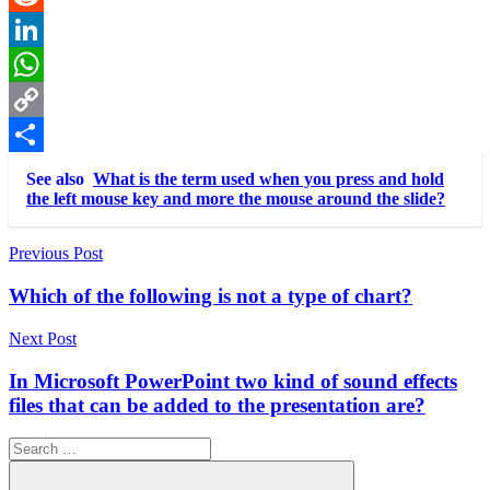
Reddit
LinkedIn
WhatsApp
Copy
Link
Share
See also
What is the term used when you press and hold
the left mouse key and more the mouse around the slide?
Post
Previous Post
navigation
Which of the following is not a type of chart?
Next Post
In Microsoft PowerPoint two kind of sound effects
files that can be added to the presentation are?
Search
for: