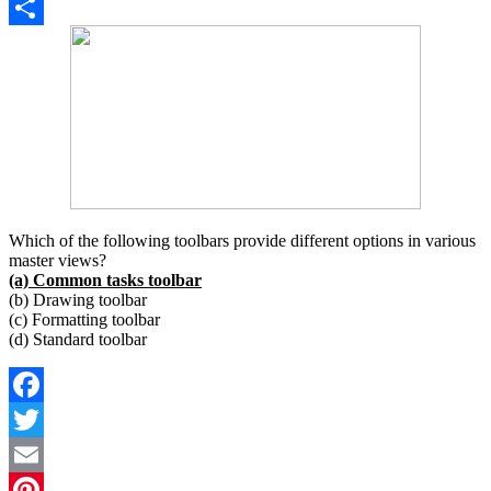
Copy
Link
Share
Which of the following toolbars provide different options in various
master views?
(a) Common tasks toolbar
(b) Drawing toolbar
(c) Formatting toolbar
(d) Standard toolbar
Facebook
Twitter
Email