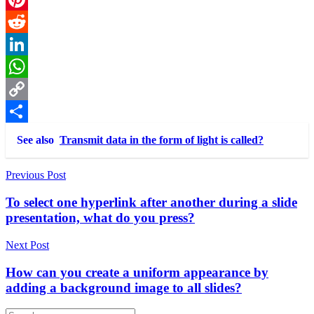
Pinterest
Reddit
LinkedIn
WhatsApp
Copy
Link
Share
See also
Transmit data in the form of light is called?
Post
Previous Post
navigation
To select one hyperlink after another during a slide
presentation, what do you press?
Next Post
How can you create a uniform appearance by
adding a background image to all slides?
Search