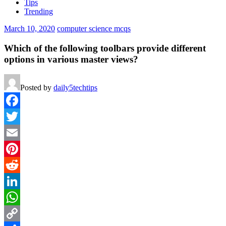
Tips
Trending
March 10, 2020
computer science mcqs
Which of the following toolbars provide different
options in various master views?
Posted by
daily5techtips
Facebook
Twitter
Email
Pinterest
Reddit
LinkedIn
WhatsApp