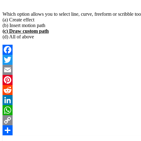
Which option allows you to select line, curve, freeform or scribble too
(a) Create effect
(b) Insert motion path
(c) Draw custom path
(d) All of above
Facebook
Twitter
Email
Pinterest
Reddit
LinkedIn
WhatsApp
Copy
Link
Share