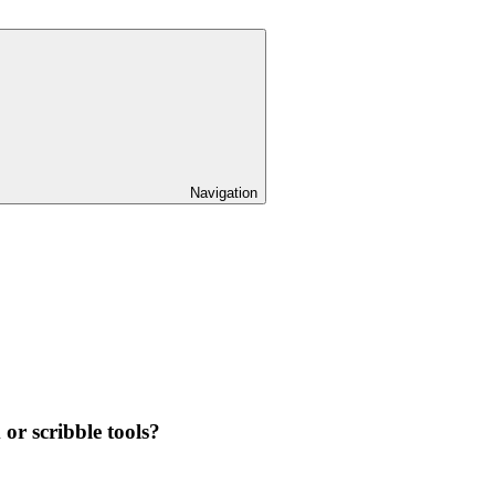
Navigation
 or scribble tools?