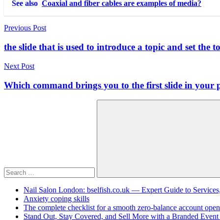
See also
Coaxial and fiber cables are examples of media?
Post
Previous Post
navigation
the slide that is used to introduce a topic and set the t
Next Post
Which command brings you to the first slide in your 
Search
for:
Search
Nail Salon London: bselfish.co.uk — Expert Guide to Services
Anxiety coping skills
The complete checklist for a smooth zero-balance account open
Stand Out, Stay Covered, and Sell More with a Branded Event