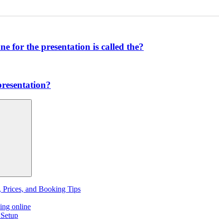
one for the presentation is called the?
presentation?
, Prices, and Booking Tips
ing online
 Setup