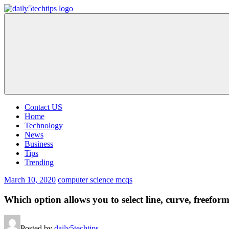
Skip
to
Daily
Get
content
5
Daily
Tech
5
Tips
Tech
Tips
Website
Contact US
Home
Technology
News
Business
Tips
Trending
March 10, 2020
computer science mcqs
Which option allows you to select line, curve, freeform
Posted by
daily5techtips