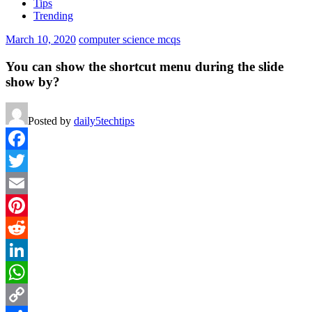
Tips
Trending
March 10, 2020
computer science mcqs
You can show the shortcut menu during the slide
show by?
Posted by
daily5techtips
Facebook
Twitter
Email
Pinterest
Reddit
LinkedIn
WhatsApp