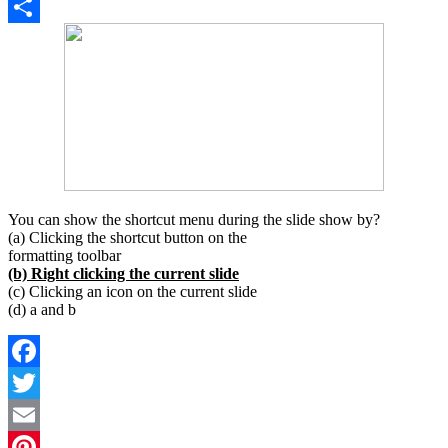
Copy
Link
Share
You can show the shortcut menu during the slide show by?
(a) Clicking the shortcut button on the
formatting toolbar
(b) Right clicking the current slide
(c) Clicking an icon on the current slide
(d) a and b
Facebook
Twitter
Email