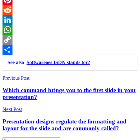
Pinterest
Reddit
LinkedIn
WhatsApp
Copy
Link
Share
See also
Softwareoes ISDN stands for?
Post
Previous Post
navigation
Which command brings you to the first slide in your
presentation?
Next Post
Presentation designs regulate the formatting and
layout for the slide and are commonly called?
Search