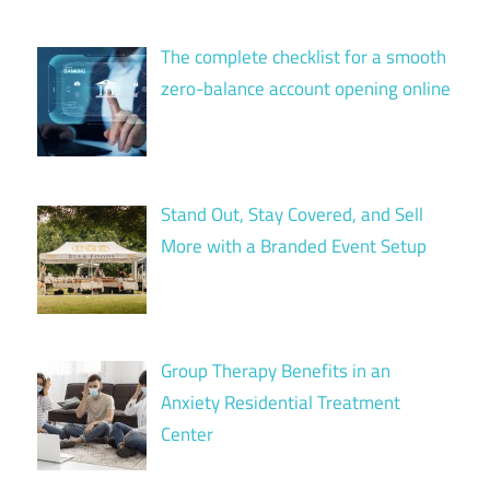
The complete checklist for a smooth
zero-balance account opening online
Stand Out, Stay Covered, and Sell
More with a Branded Event Setup
Group Therapy Benefits in an
Anxiety Residential Treatment
Center