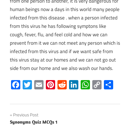
from one person to another, it is very dangerous for
human beings now a days in this world many people
infected from this disease . when a person infected
from this virus he has following symptons like
cough, fever, flu, and feel cold and how we can
prevent from it we can not meet any person which is
infected from this virus and if we want safe from
this virus stay at our homes and we can not go out
side from our home and we also wash our hands.
Facebook
Twitter
Email
Pinterest
Reddit
LinkedIn
WhatsAp
Copy
Sha
Link
Post
Previous Post
Synonyms Quiz MCQs 1
navigation