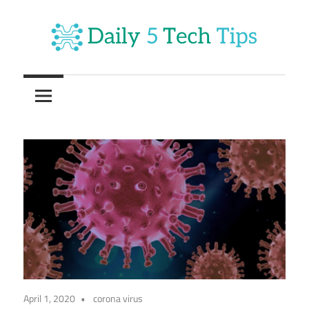
Skip
to
content
Get
Daily
Daily
5
5
Tech
Tech
Tips
Website
Tips
April 1, 2020
corona virus