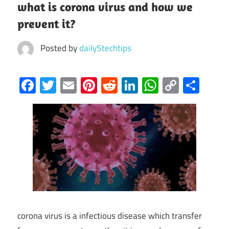
what is corona virus and how we
prevent it?
Posted by
daily5techtips
Facebook
Twitter
Email
Pinterest
Reddit
LinkedIn
WhatsAp
Copy
Sha
Link
corona virus is a infectious disease which transfer