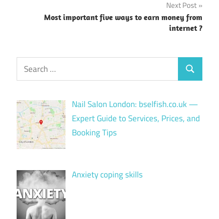
Next Post
Most important five ways to earn money from
internet ?
Search
Search
for:
Nail Salon London: bselfish.co.uk —
Expert Guide to Services, Prices, and
Booking Tips
Anxiety coping skills