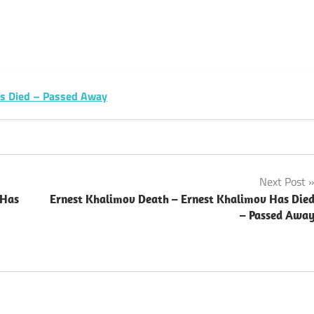
sApp
py
Share
k
as Died – Passed Away
Next Post
 Has
Ernest Khalimov Death – Ernest Khalimov Has Die
– Passed Awa