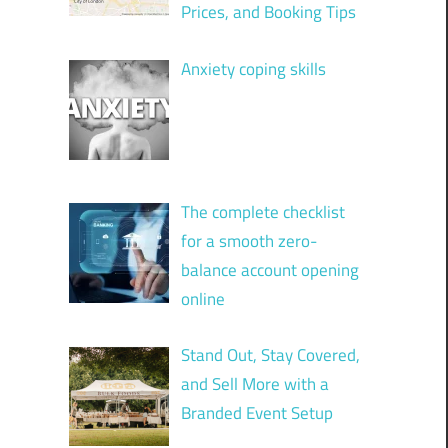
Prices, and Booking Tips
Anxiety coping skills
The complete checklist
for a smooth zero-
balance account opening
online
Stand Out, Stay Covered,
and Sell More with a
Branded Event Setup