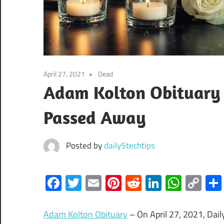
April 27, 2021
Dead
Adam Kolton Obituary 
Passed Away
Posted by
daily5techtips
Facebook
Twitter
Email
Pinterest
Reddit
LinkedIn
What
Co
Lin
Adam Kolton Obituary
– On April 27, 2021, Dai