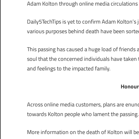
Adam Kolton through online media circulations
Daily5TechTips is yet to confirm Adam Kolton’s ju
various purposes behind death have been sorte
This passing has caused a huge load of friends a
soul that the concerned individuals have taken
and feelings to the impacted family.
Honour
Across online media customers, plans are enunc
towards Kolton people who lament the passing.
More information on the death of Kolton will be 