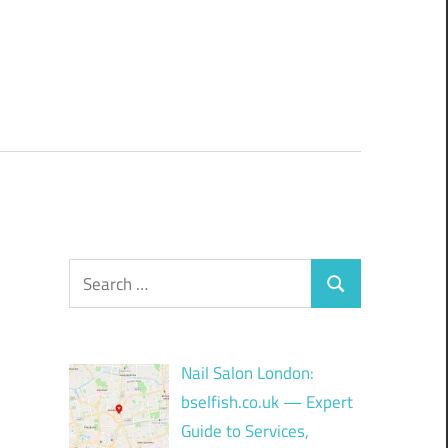
Search
Search
for:
Nail Salon London:
bselfish.co.uk — Expert
Guide to Services,