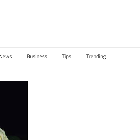
ily
News
Business
Tips
Trending
ch
ps