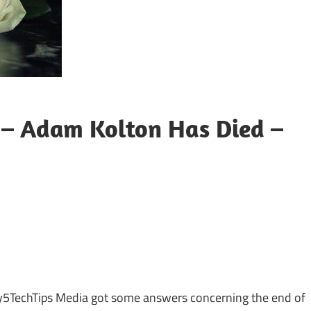
– Adam Kolton Has Died –
sApp
py
Share
k
ly5TechTips Media got some answers concerning the end of