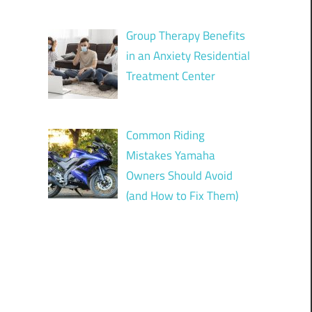
Group Therapy Benefits
in an Anxiety Residential
Treatment Center
Common Riding
Mistakes Yamaha
Owners Should Avoid
(and How to Fix Them)