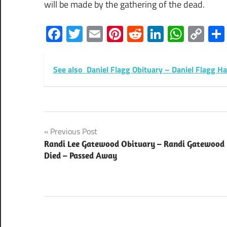
will be made by the gathering of the dead.
Facebook
Twitter
Email
Pinterest
Reddit
LinkedIn
What
Co
Lin
See also
Daniel Flagg Obituary – Daniel Flagg H
Post
Previous Post
Randi Lee Gatewood Obituary – Randi Gatewood
navigation
Died – Passed Away