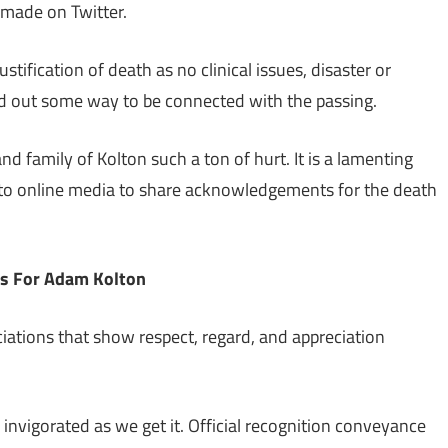
 made on Twitter.
stification of death as no clinical issues, disaster or
d out some way to be connected with the passing.
nd family of Kolton such a ton of hurt. It is a lamenting
 to online media to share acknowledgements for the death
s For Adam Kolton
iations that show respect, regard, and appreciation
invigorated as we get it. Official recognition conveyance