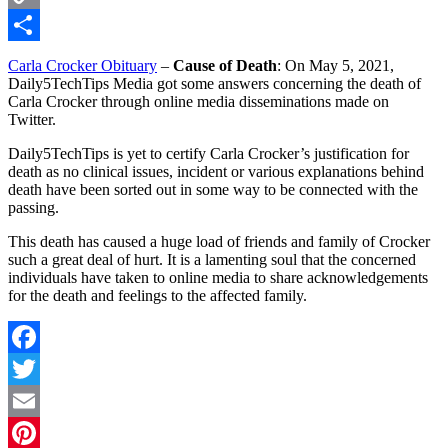
Copy
Link
Share
Carla Crocker Obituary
–
Cause of Death
: On May 5, 2021,
Daily5TechTips Media got some answers concerning the death of
Carla Crocker through online media disseminations made on
Twitter.
Daily5TechTips is yet to certify Carla Crocker’s justification for
death as no clinical issues, incident or various explanations behind
death have been sorted out in some way to be connected with the
passing.
This death has caused a huge load of friends and family of Crocker
such a great deal of hurt. It is a lamenting soul that the concerned
individuals have taken to online media to share acknowledgements
for the death and feelings to the affected family.
Facebook
Twitter
Email