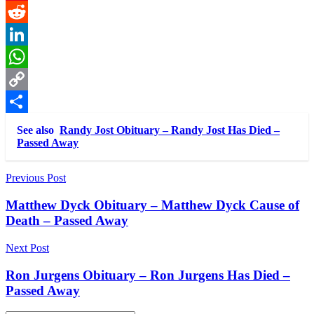
Pinterest
Reddit
LinkedIn
WhatsApp
Copy
Link
Share
See also
Randy Jost Obituary – Randy Jost Has Died –
Passed Away
Post
Previous Post
navigation
Matthew Dyck Obituary – Matthew Dyck Cause of
Death – Passed Away
Next Post
Ron Jurgens Obituary – Ron Jurgens Has Died –
Passed Away