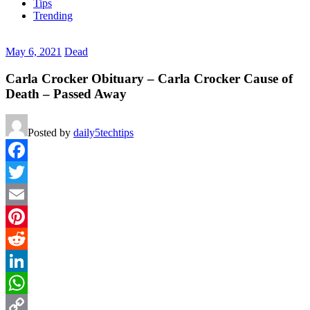
Tips
Trending
May 6, 2021
Dead
Carla Crocker Obituary – Carla Crocker Cause of
Death – Passed Away
Posted by
daily5techtips
Facebook
Twitter
Email
Pinterest
Reddit
LinkedIn
WhatsApp