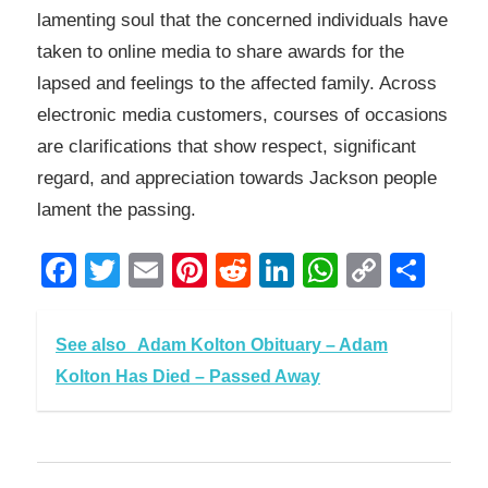
lamenting soul that the concerned individuals have
taken to online media to share awards for the
lapsed and feelings to the affected family. Across
electronic media customers, courses of occasions
are clarifications that show respect, significant
regard, and appreciation towards Jackson people
lament the passing.
Facebook
Twitter
Email
Pinterest
Reddit
LinkedIn
WhatsAp
Copy
Sha
Link
See also
Adam Kolton Obituary – Adam
Kolton Has Died – Passed Away