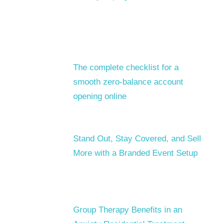
The complete checklist for a
smooth zero-balance account
opening online
Stand Out, Stay Covered, and Sell
More with a Branded Event Setup
Group Therapy Benefits in an