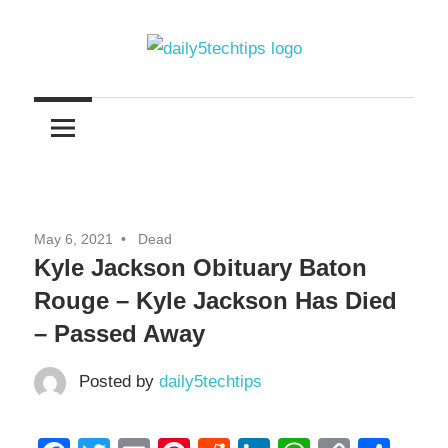
Skip
to
content
Get
Daily
Daily
5
5
Tech
Tech
Tips
Website
Tips
May 6, 2021
Dead
Kyle Jackson Obituary Baton
Rouge – Kyle Jackson Has Died
– Passed Away
Posted by
daily5techtips