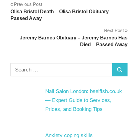
Post
Previous Post
Olisa Bristol Death – Olisa Bristol Obituary –
navigation
Passed Away
Next Post
Jeremy Barnes Obituary – Jeremy Barnes Has
Died – Passed Away
Search
Search
for:
Nail Salon London: bselfish.co.uk
— Expert Guide to Services,
Prices, and Booking Tips
Anxiety coping skills