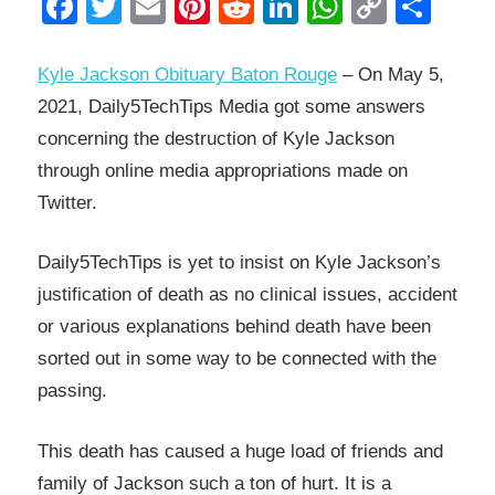
Facebook
Twitter
Email
Pinterest
Reddit
LinkedIn
WhatsAp
Copy
Sha
Link
Kyle Jackson Obituary Baton Rouge
– On May 5,
2021, Daily5TechTips Media got some answers
concerning the destruction of Kyle Jackson
through online media appropriations made on
Twitter.
Daily5TechTips is yet to insist on Kyle Jackson’s
justification of death as no clinical issues, accident
or various explanations behind death have been
sorted out in some way to be connected with the
passing.
This death has caused a huge load of friends and
family of Jackson such a ton of hurt. It is a