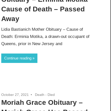
Cause of Death – Passed
Away
Lidia Bastianich Mother Obituary – Cause of
Death: Erminia Motika, a drawn-out occupant of
Queens, prior in New Jersey and
Continue reading
October 27, 2021
Death - Died
Moriah Grace Obituary –