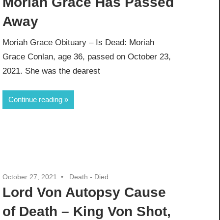
Moriah Grace Has Passed
Away
Moriah Grace Obituary – Is Dead: Moriah
Grace Conlan, age 36, passed on October 23,
2021. She was the dearest
Continue reading
October 27, 2021
Death - Died
Lord Von Autopsy Cause
of Death – King Von Shot,