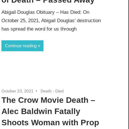
Abigail Douglas Obituary – Has Died: On
October 25, 2021, Abigail Douglas’ destruction
has spread the word for us through
Continue reading
October 23, 2021
Death - Died
The Crow Movie Death –
Alec Baldwin Fatally
Shoots Woman with Prop