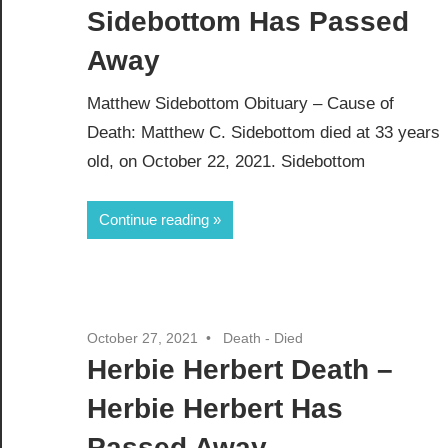
Sidebottom Has Passed
Away
Matthew Sidebottom Obituary – Cause of
Death: Matthew C. Sidebottom died at 33 years
old, on October 22, 2021. Sidebottom
Continue reading
October 27, 2021
Death - Died
Herbie Herbert Death –
Herbie Herbert Has
Passed Away