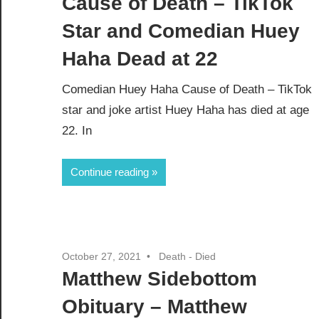
Cause of Death – TikTok
Star and Comedian Huey
Haha Dead at 22
Comedian Huey Haha Cause of Death – TikTok
star and joke artist Huey Haha has died at age
22. In
Continue reading
October 27, 2021
Death - Died
Matthew Sidebottom
Obituary – Matthew