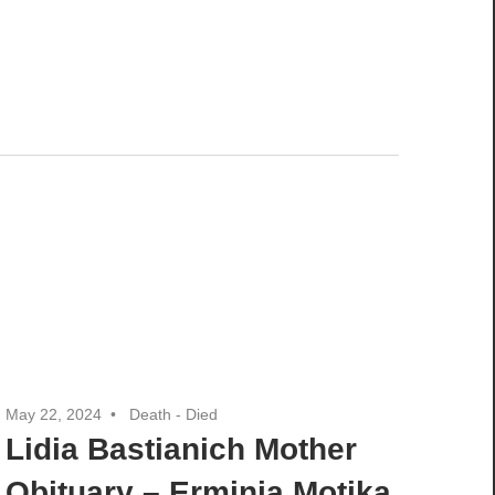
May 22, 2024
Death - Died
Lidia Bastianich Mother
Obituary – Erminia Motika