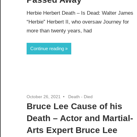
Herbie Herbert Death – Is Dead: Walter James
“Herbie” Herbert II, who oversaw Journey for
more than twenty years, had
Continue reading
October 26, 2021
Death - Died
Bruce Lee Cause of his
Death – Actor and Martial-
Arts Expert Bruce Lee