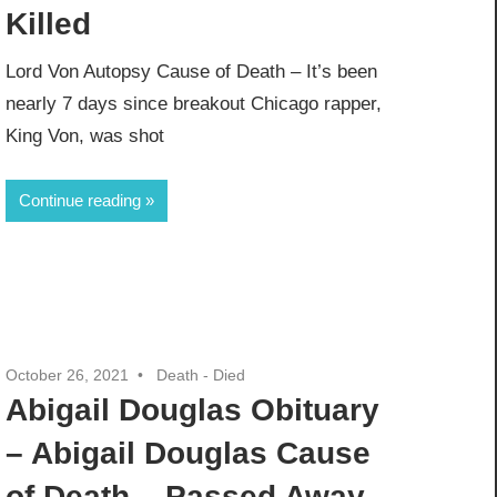
Killed
Lord Von Autopsy Cause of Death – It’s been
nearly 7 days since breakout Chicago rapper,
King Von, was shot
Continue reading
October 26, 2021
Death - Died
Abigail Douglas Obituary
– Abigail Douglas Cause
of Death – Passed Away