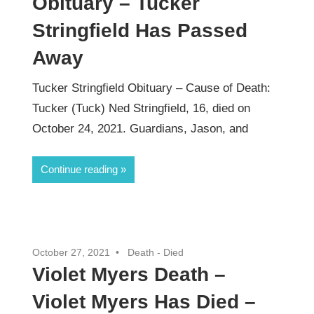
Obituary – Tucker
Stringfield Has Passed
Away
Tucker Stringfield Obituary – Cause of Death:
Tucker (Tuck) Ned Stringfield, 16, died on
October 24, 2021. Guardians, Jason, and
Continue reading
October 27, 2021
Death - Died
Violet Myers Death –
Violet Myers Has Died –