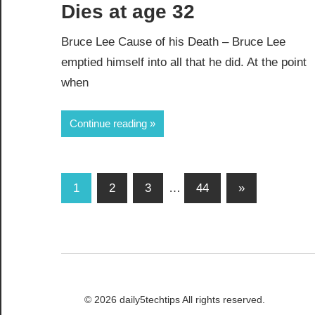
Dies at age 32
Bruce Lee Cause of his Death – Bruce Lee
emptied himself into all that he did. At the point
when
Continue reading
Posts
Next
1
2
3
…
44
»
Posts
pagination