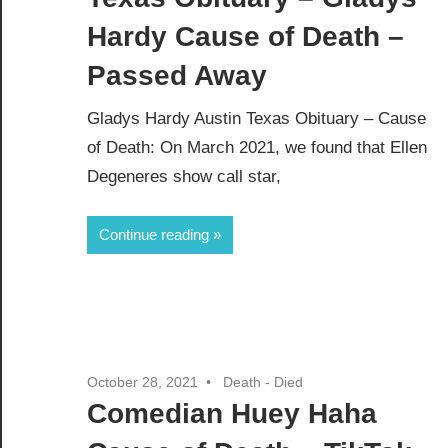
Hardy Cause of Death –
Passed Away
Gladys Hardy Austin Texas Obituary – Cause
of Death: On March 2021, we found that Ellen
Degeneres show call star,
Continue reading
October 28, 2021
Death - Died
Comedian Huey Haha