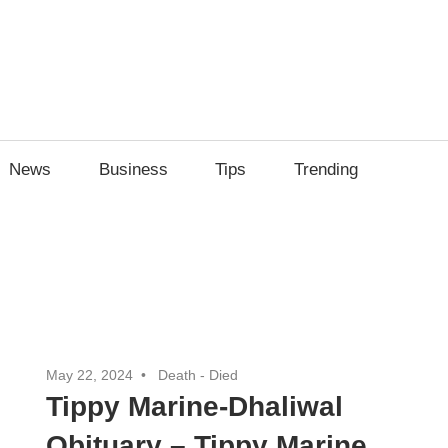
News
Business
Tips
Trending
May 22, 2024
Death - Died
Tippy Marine-Dhaliwal
Obituary – Tippy Marine