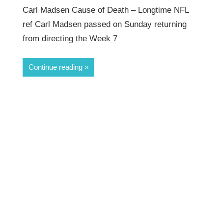
Carl Madsen Cause of Death – Longtime NFL
ref Carl Madsen passed on Sunday returning
from directing the Week 7
Continue reading