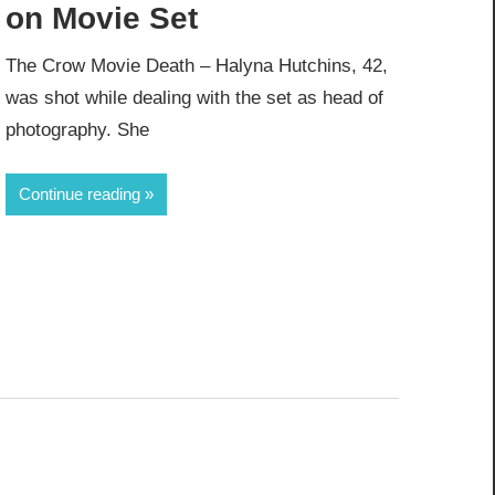
on Movie Set
The Crow Movie Death – Halyna Hutchins, 42,
was shot while dealing with the set as head of
photography. She
Continue reading