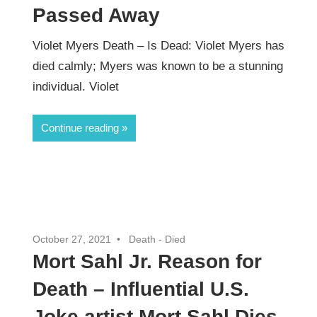
Passed Away
Violet Myers Death – Is Dead: Violet Myers has
died calmly; Myers was known to be a stunning
individual. Violet
Continue reading
October 27, 2021
Death - Died
Mort Sahl Jr. Reason for
Death – Influential U.S.
Joke artist Mort Sahl Dies