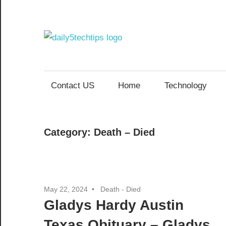
Skip
to
content
Daily
Get
Daily
5
5
Contact US
Home
Technology
Tech
Tech
Tips
Website
Tips
Category:
Death – Died
May 22, 2024
Death - Died
Gladys Hardy Austin
Texas Obituary – Gladys