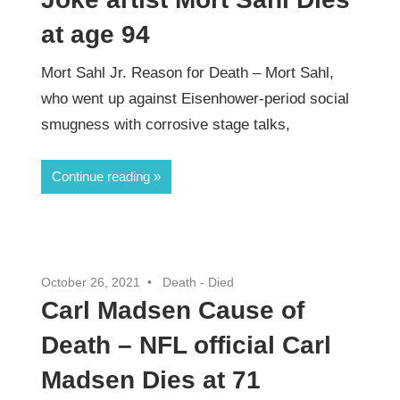
at age 94
Mort Sahl Jr. Reason for Death – Mort Sahl,
who went up against Eisenhower-period social
smugness with corrosive stage talks,
Continue reading
October 26, 2021
Death - Died
Carl Madsen Cause of
Death – NFL official Carl
Madsen Dies at 71