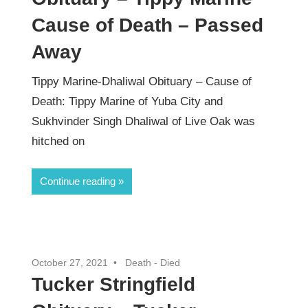
Cause of Death – Passed
Away
Tippy Marine-Dhaliwal Obituary – Cause of
Death: Tippy Marine of Yuba City and
Sukhvinder Singh Dhaliwal of Live Oak was
hitched on
Continue reading
October 27, 2021
Death - Died
Tucker Stringfield