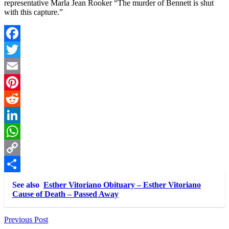
representative Marla Jean Rooker “The murder of Bennett is shut
with this capture.”
Facebook
Twitter
Email
Pinterest
Reddit
LinkedIn
WhatsApp
Copy
Link
Share
See also
Esther Vitoriano Obituary – Esther Vitoriano
Cause of Death – Passed Away
Post
Previous Post