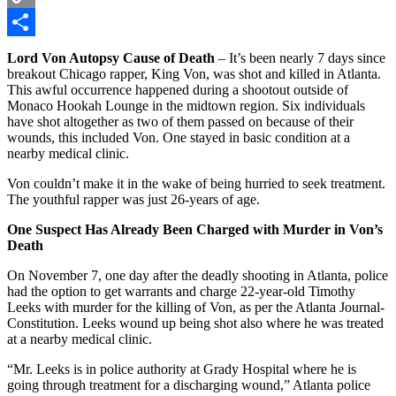
Copy
Link
Share
Lord Von Autopsy Cause of Death
– It’s been nearly 7 days since
breakout Chicago rapper, King Von, was shot and killed in Atlanta.
This awful occurrence happened during a shootout outside of
Monaco Hookah Lounge in the midtown region. Six individuals
have shot altogether as two of them passed on because of their
wounds, this included Von. One stayed in basic condition at a
nearby medical clinic.
Von couldn’t make it in the wake of being hurried to seek treatment.
The youthful rapper was just 26-years of age.
One Suspect Has Already Been Charged with Murder in Von’s
Death
On November 7, one day after the deadly shooting in Atlanta, police
had the option to get warrants and charge 22-year-old Timothy
Leeks with murder for the killing of Von, as per the Atlanta Journal-
Constitution. Leeks wound up being shot also where he was treated
at a nearby medical clinic.
“Mr. Leeks is in police authority at Grady Hospital where he is
going through treatment for a discharging wound,” Atlanta police