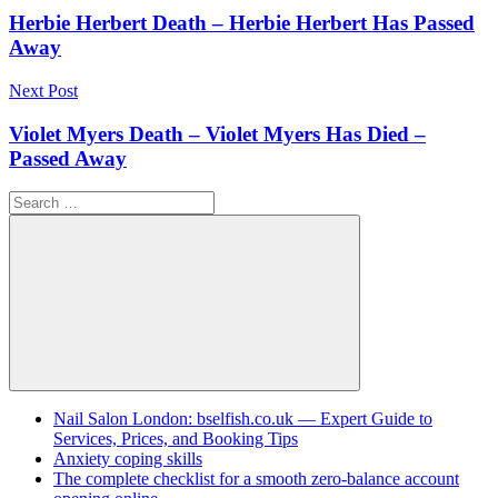
navigation
Herbie Herbert Death – Herbie Herbert Has Passed
Away
Next Post
Violet Myers Death – Violet Myers Has Died –
Passed Away
Search
for:
Search
Nail Salon London: bselfish.co.uk — Expert Guide to
Services, Prices, and Booking Tips
Anxiety coping skills
The complete checklist for a smooth zero-balance account