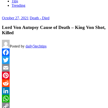
Tips
Trending
October 27, 2021
Death - Died
Lord Von Autopsy Cause of Death – King Von Shot,
Killed
Posted by
daily5techtips
Facebook
Twitter
Email
Pinterest
Reddit
LinkedIn
WhatsApp