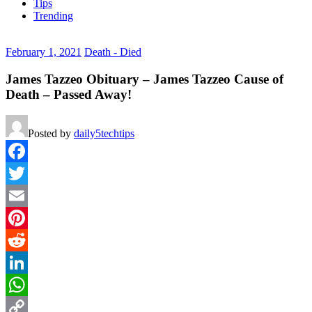
Tips
Trending
February 1, 2021
Death - Died
James Tazzeo Obituary – James Tazzeo Cause of
Death – Passed Away!
Posted by
daily5techtips
Facebook
Twitter
Email
Pinterest
Reddit
LinkedIn
WhatsApp