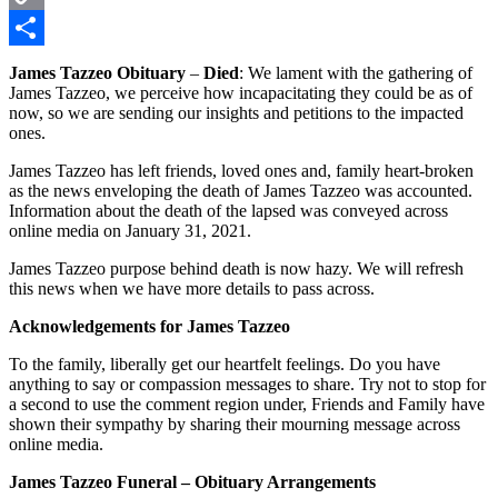
Copy
Link
Share
James Tazzeo Obituary
–
Died
: We lament with the gathering of
James Tazzeo, we perceive how incapacitating they could be as of
now, so we are sending our insights and petitions to the impacted
ones.
James Tazzeo has left friends, loved ones and, family heart-broken
as the news enveloping the death of James Tazzeo was accounted.
Information about the death of the lapsed was conveyed across
online media on January 31, 2021.
James Tazzeo purpose behind death is now hazy. We will refresh
this news when we have more details to pass across.
Acknowledgements for James Tazzeo
To the family, liberally get our heartfelt feelings. Do you have
anything to say or compassion messages to share. Try not to stop for
a second to use the comment region under, Friends and Family have
shown their sympathy by sharing their mourning message across
online media.
James Tazzeo Funeral – Obituary Arrangements