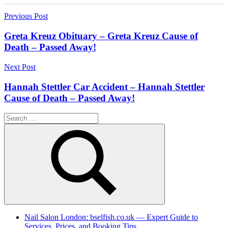
Post
Previous Post
navigation
Greta Kreuz Obituary – Greta Kreuz Cause of
Death – Passed Away!
Next Post
Hannah Stettler Car Accident – Hannah Stettler
Cause of Death – Passed Away!
Search
for:
Search
Nail Salon London: bselfish.co.uk — Expert Guide to
Services, Prices, and Booking Tips