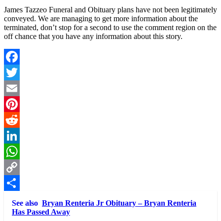
James Tazzeo Funeral and Obituary plans have not been legitimately
conveyed. We are managing to get more information about the
terminated, don’t stop for a second to use the comment region on the
off chance that you have any information about this story.
Facebook
Twitter
Email
Pinterest
Reddit
LinkedIn
WhatsApp
Copy
Link
Share
See also
Bryan Renteria Jr Obituary – Bryan Renteria
Has Passed Away