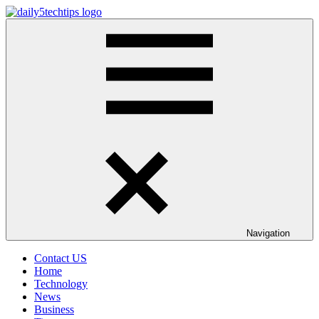
Skip
to
Daily
Get
content
5
Daily
Tech
5
Tips
Tech
Tips
Website
Navigation
Contact US
Home
Technology
News
Business