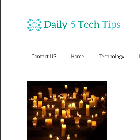
Skip
to
content
Da
Get
5
Daily
5
Contact US
Home
Technology
Tech
Te
Tips
Website
Ti