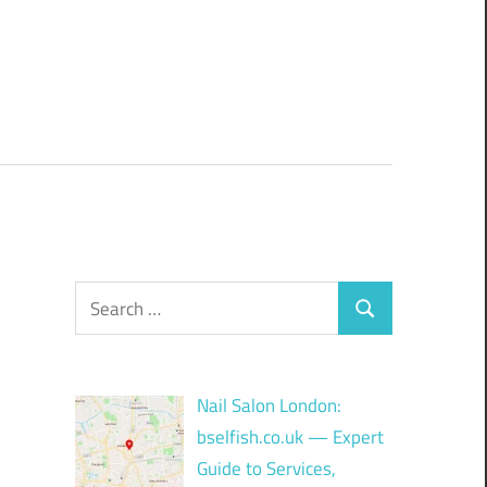
Search
Search
for:
Nail Salon London:
bselfish.co.uk — Expert
Guide to Services,