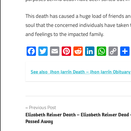
This death has caused a huge load of friends and
soul that the concerned individuals have taken
and feelings to the impacted family.
Facebook
Twitter
Email
Pinterest
Reddit
LinkedIn
What
Co
Lin
See also
Jhon Jarrín Death – Jhon Jarrín Obitua
Post
Previous Post
Elizabeth Reimer Death – Elizabeth Reimer Dead 
navigation
Passed Away