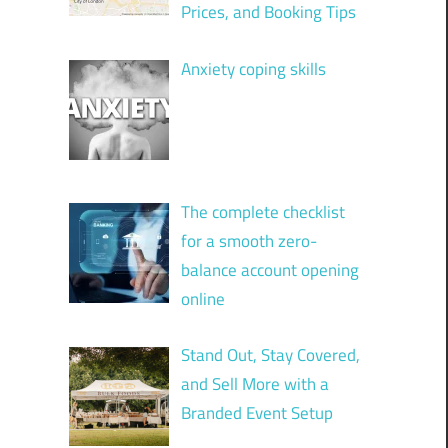
Prices, and Booking Tips
Anxiety coping skills
The complete checklist
for a smooth zero-
balance account opening
online
Stand Out, Stay Covered,
and Sell More with a
Branded Event Setup