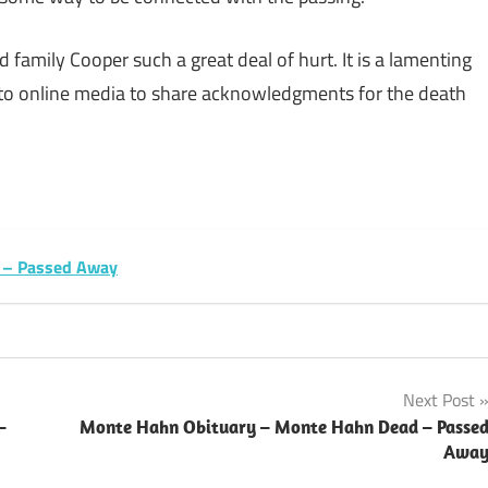
 family Cooper such a great deal of hurt. It is a lamenting
 to online media to share acknowledgments for the death
sApp
py
Share
k
ry – Passed Away
Next Post
–
Monte Hahn Obituary – Monte Hahn Dead – Passe
Awa