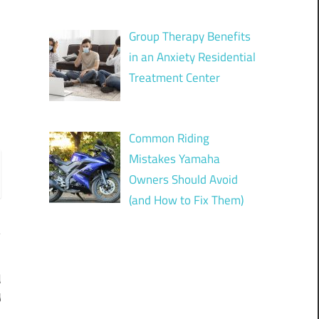
Group Therapy Benefits
in an Anxiety Residential
Treatment Center
Common Riding
Mistakes Yamaha
Owners Should Avoid
(and How to Fix Them)
d
y