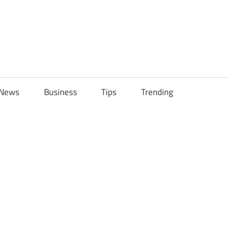
ily
News
Business
Tips
Trending
ch
ps