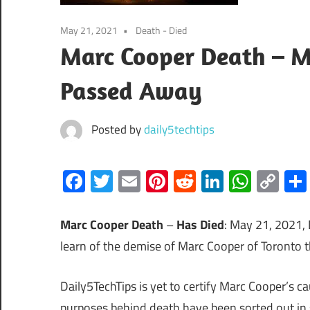
May 21, 2021
Death - Died
Marc Cooper Death – M
Passed Away
Posted by
daily5techtips
Facebook
Twitter
Email
Pinterest
Reddit
LinkedIn
What
Co
Lin
Marc Cooper Death
–
Has Died
: May 21, 2021, 
learn of the demise of Marc Cooper of Toronto 
Daily5TechTips is yet to certify Marc Cooper’s ca
purposes behind death have been sorted out in