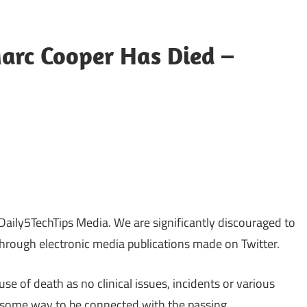
arc Cooper Has Died –
sApp
py
Share
k
Daily5TechTips Media. We are significantly discouraged to
through electronic media publications made on Twitter.
use of death as no clinical issues, incidents or various
 some way to be connected with the passing.