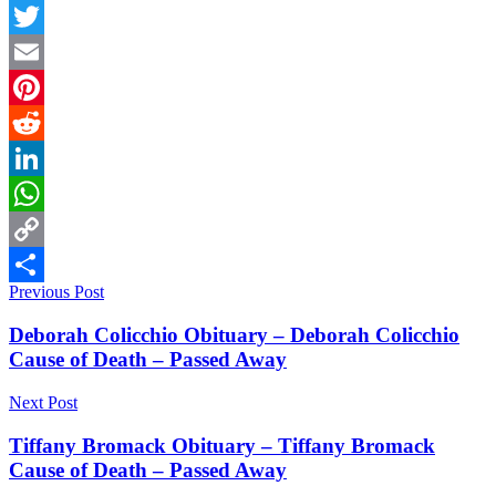
Facebook
Twitter
Email
Pinterest
Reddit
LinkedIn
WhatsApp
Copy
Post
Previous Post
Link
Share
navigation
Deborah Colicchio Obituary – Deborah Colicchio
Cause of Death – Passed Away
Next Post
Tiffany Bromack Obituary – Tiffany Bromack
Cause of Death – Passed Away