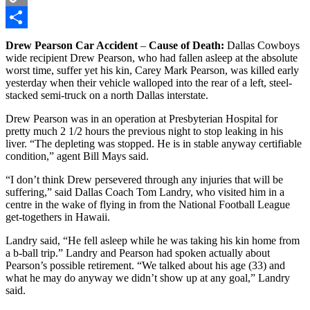
Copy
Link
Share
Drew Pearson Car Accident
–
Cause of Death:
Dallas Cowboys
wide recipient Drew Pearson, who had fallen asleep at the absolute
worst time, suffer yet his kin, Carey Mark Pearson, was killed early
yesterday when their vehicle walloped into the rear of a left, steel-
stacked semi-truck on a north Dallas interstate.
Drew Pearson was in an operation at Presbyterian Hospital for
pretty much 2 1/2 hours the previous night to stop leaking in his
liver. “The depleting was stopped. He is in stable anyway certifiable
condition,” agent Bill Mays said.
“I don’t think Drew persevered through any injuries that will be
suffering,” said Dallas Coach Tom Landry, who visited him in a
centre in the wake of flying in from the National Football League
get-togethers in Hawaii.
Landry said, “He fell asleep while he was taking his kin home from
a b-ball trip.” Landry and Pearson had spoken actually about
Pearson’s possible retirement. “We talked about his age (33) and
what he may do anyway we didn’t show up at any goal,” Landry
said.