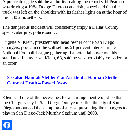
A police delegate said the authority making the report said Pearson
was driving a 1984 Dodge Daytona at a risky speed and that the
truck was left on the shoulder with its flasher lights on at the hour of
the 1:30 a.m. setback.
The dangerous incident will consistently imply a Dallas County
spectacular jury, police said . . .
Eugene V. Klein, president and head owner of the San Diego
Chargers, proclaimed he will sell his 51 per cent interest in the
National Football League gathering if a potential buyer met his
standards. In any case, Klein, 63, said he was not viably considering
an offer.
See also
Hannah Stettler Car Accident – Hannah Stettler
Cause of Death – Passed Away!
Klein said one of the necessities for an arrangement would be that
the Chargers stay in San Diego. One year earlier, the city of San
Diego announced the stamping of a lease presenting the Chargers to
play in San Diego-Jack Murphy Stadium until 2003.