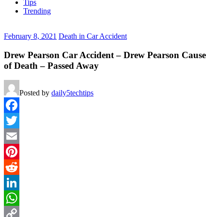
Tips
Trending
February 8, 2021
Death in Car Accident
Drew Pearson Car Accident – Drew Pearson Cause
of Death – Passed Away
Posted by
daily5techtips
Facebook
Twitter
Email
Pinterest
Reddit
LinkedIn
WhatsApp