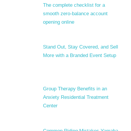
The complete checklist for a
smooth zero-balance account
opening online
Stand Out, Stay Covered, and Sell
More with a Branded Event Setup
Group Therapy Benefits in an
Anxiety Residential Treatment
Center
Common Riding Mistakes Yamaha