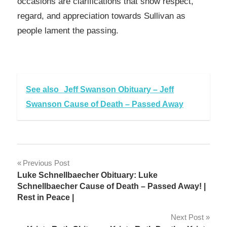
occasions are clarifications that show respect,
regard, and appreciation towards Sullivan as
people lament the passing.
See also
Jeff Swanson Obituary – Jeff
Swanson Cause of Death – Passed Away
Post
Previous Post
Luke Schnellbaecher Obituary: Luke
navigation
Schnellbaecher Cause of Death – Passed Away! |
Rest in Peace |
Next Post