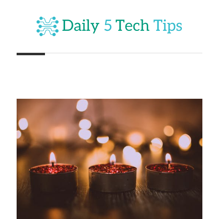
Skip
to
content
Get
Daily
Daily
5
5
Tech
Tech
Tips
Website
Tips