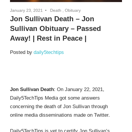
January 23, 2021
Death , Obituary
Jon Sullivan Death – Jon
Sullivan Obituary – Passed
Away! | Rest in Peace |
Posted by
daily5techtips
Jon Sullivan Death
: On January 22, 2021,
Daily5TechTips Media got some answers
concerning the death of Jon Sullivan through
online media disseminations made on Twitter.
Daily5TechTips is yet to certify Jon Sullivan’s