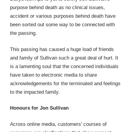
purpose behind death as no clinical issues,
accident or various purposes behind death have
been sorted out some way to be connected with
the passing.
This passing has caused a huge load of friends
and family of Sullivan such a great deal of hurt. It
is a lamenting soul that the concerned individuals
have taken to electronic media to share
acknowledgements for the terminated and feelings
to the impacted family.
Honours for Jon Sullivan
Across online media, customers’ courses of