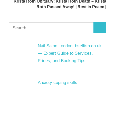
Krista Roth Obituary: Krista Roth Death – Krista
Roth Passed Away! | Rest in Peace |
Search
Search
for:
Nail Salon London: bselfish.co.uk
— Expert Guide to Services,
Prices, and Booking Tips
Anxiety coping skills