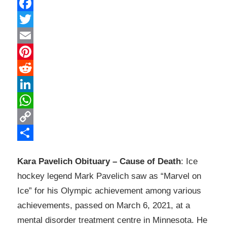
Facebook
Twitter
Email
Pinterest
Reddit
LinkedIn
WhatsApp
Copy
Link
Share
Kara Pavelich Obituary – Cause of Death
: Ice
hockey legend Mark Pavelich saw as “Marvel on
Ice” for his Olympic achievement among various
achievements, passed on March 6, 2021, at a
mental disorder treatment centre in Minnesota. He