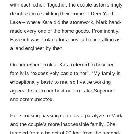
with each other. Together, the couple astonishingly
delighted in rebuilding their home in Deer Yard
Lake – where Kara did the stonework, Mark hand-
made every one of the home goods. Prominently,
Pavelich was looking for a post-athletic calling as
a land engineer by then.
On her expert profile, Kara referred to how her
family is “excessively basic to her”. “My family is
exceptionally basic to me, so I value working
agreeable or on our boat out on Lake Superior,”
she communicated.
Her shocking passing came as a paralyze to Mark
and the couple’s more inaccessible family. She
tumbled from a height of 20 feet from the second-