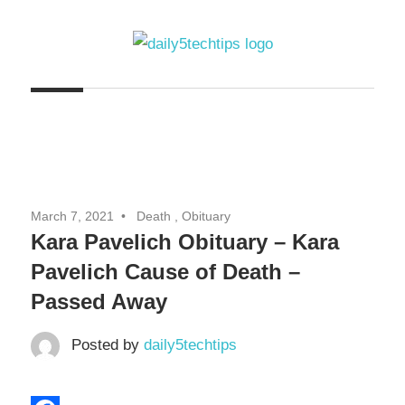
Skip
to
content
Get
Daily
Daily
5
5
Tech
Tech
Tips
Website
Tips
March 7, 2021
Death , Obituary
Kara Pavelich Obituary – Kara
Pavelich Cause of Death –
Passed Away
Posted by
daily5techtips