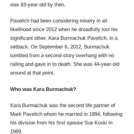
was 63-year-old by then.
Pavelich had been considering misery in all
likelihood since 2012 when he dreadfully lost his
significant other, Kara Burmachuk Pavelich, in a
setback. On September 6, 2012, Burmachuk
tumbled from a second-story overhang with no
railing and gave in to death. She was 44-year-old
around at that point.
Who was Kara Burmachuk?
Kara Burmachuk was the second life partner of
Mark Pavelich whom he married in 1994, following
his division from his first spouse Sue Koski in
1989.