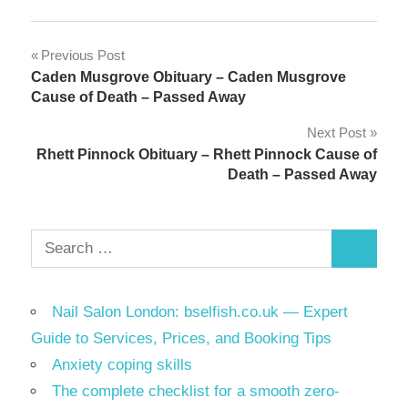
Link
Share
Post
Previous Post
Caden Musgrove Obituary – Caden Musgrove
navigation
Cause of Death – Passed Away
Next Post
Rhett Pinnock Obituary – Rhett Pinnock Cause of
Death – Passed Away
Search
Search
for:
Nail Salon London: bselfish.co.uk — Expert
Guide to Services, Prices, and Booking Tips
Anxiety coping skills
The complete checklist for a smooth zero-