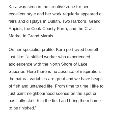
Kara was seen in the creative zone for her
excellent style and her work regularly appeared at
fairs and displays in Duluth, Two Harbors, Grand
Rapids, the Cook County Farm, and the Craft
Market in Grand Marais.
On her specialist profile, Kara portrayed herself
just like: “a skilled worker who experienced
adolescence with the North Shore of Lake
Superior. Here there is no absence of inspiration,
the natural variables are great and we have heaps
of fish and untamed life. From time to time I like to
just paint neighbourhood scenes on the spot or
basically sketch in the field and bring them home
to be finished.”