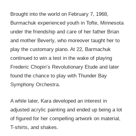
Brought into the world on February 7, 1968,
Burmachuk experienced youth in Tofte, Minnesota
under the friendship and care of her father Brian
and mother Beverly, who moreover taught her to
play the customary piano. At 22, Barmachuk
continued to win a test in the wake of playing
Frederic Chopin’s Revolutionary Etude and later
found the chance to play with Thunder Bay
Symphony Orchestra.
A while later, Kara developed an interest in
adjusted acrylic painting and ended up being a lot
of figured for her compelling artwork on material,
T-shirts, and shakes.