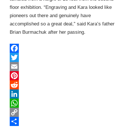
floor exhibition. “Engraving and Kara looked like
pioneers out there and genuinely have
accomplished so a great deal,” said Kara’s father
Brian Burmachuk after her passing.
Facebook
Twitter
Email
Pinterest
Reddit
LinkedIn
WhatsApp
Copy