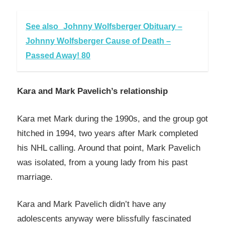
See also
Johnny Wolfsberger Obituary –
Johnny Wolfsberger Cause of Death –
Passed Away! 80
Kara and Mark Pavelich’s relationship
Kara met Mark during the 1990s, and the group got
hitched in 1994, two years after Mark completed
his NHL calling. Around that point, Mark Pavelich
was isolated, from a young lady from his past
marriage.
Kara and Mark Pavelich didn’t have any
adolescents anyway were blissfully fascinated