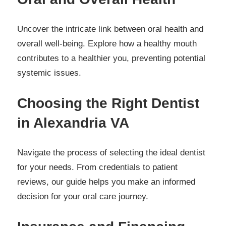
Uncover the intricate link between oral health and
overall well-being. Explore how a healthy mouth
contributes to a healthier you, preventing potential
systemic issues.
Choosing the Right Dentist
in Alexandria VA
Navigate the process of selecting the ideal dentist
for your needs. From credentials to patient
reviews, our guide helps you make an informed
decision for your oral care journey.