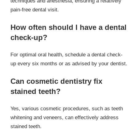
techniques and anesthesia, ensuring a relatively
pain-free dental visit.
How often should I have a dental
check-up?
For optimal oral health, schedule a dental check-
up every six months or as advised by your dentist.
Can cosmetic dentistry fix
stained teeth?
Yes, various cosmetic procedures, such as teeth
whitening and veneers, can effectively address
stained teeth.