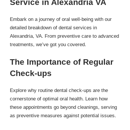
Service in Alexandria VA
Embark on a journey of oral well-being with our
detailed breakdown of dental services in
Alexandria, VA. From preventive care to advanced
treatments, we’ve got you covered.
The Importance of Regular
Check-ups
Explore why routine dental check-ups are the
cornerstone of optimal oral health. Learn how
these appointments go beyond cleanings, serving
as preventive measures against potential issues.