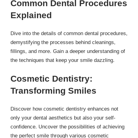
Common Dental Procedures
Explained
Dive into the details of common dental procedures,
demystifying the processes behind cleanings,
fillings, and more. Gain a deeper understanding of
the techniques that keep your smile dazzling.
Cosmetic Dentistry:
Transforming Smiles
Discover how cosmetic dentistry enhances not
only your dental aesthetics but also your self-
confidence. Uncover the possibilities of achieving
the perfect smile through various cosmetic