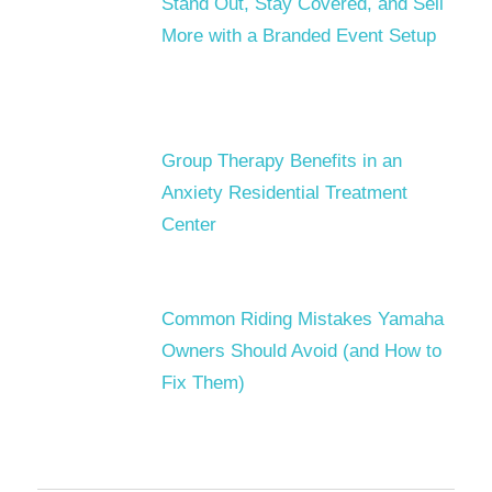
Stand Out, Stay Covered, and Sell
More with a Branded Event Setup
Group Therapy Benefits in an
Anxiety Residential Treatment
Center
Common Riding Mistakes Yamaha
Owners Should Avoid (and How to
Fix Them)