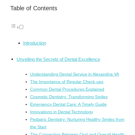
Link
Table of Contents
Introduction
Unveiling the Secrets of Dental Excellence
Understanding Dental Service in Alexandria VA
The Importance of Regular Check-ups
Common Dental Procedures Explained
Cosmetic Dentistry: Transforming Smiles
Emergency Dental Care: A Timely Guide
Innovations in Dental Technology
Pediatric Dentistry: Nurturing Healthy Smiles from
the Start
The Connection Between Oral and Overall Health