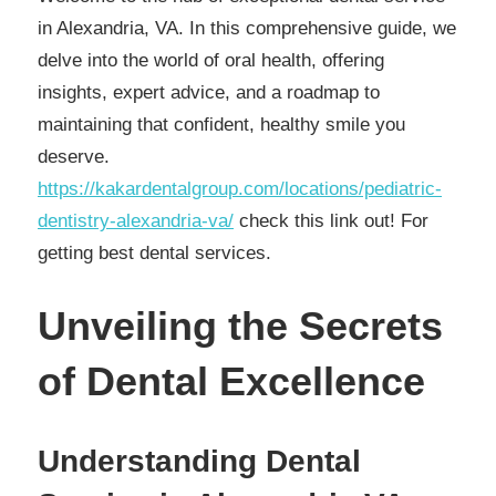
in Alexandria, VA. In this comprehensive guide, we
delve into the world of oral health, offering
insights, expert advice, and a roadmap to
maintaining that confident, healthy smile you
deserve.
https://kakardentalgroup.com/locations/pediatric-
dentistry-alexandria-va/
check this link out! For
getting best dental services.
Unveiling the Secrets
of Dental Excellence
Understanding Dental