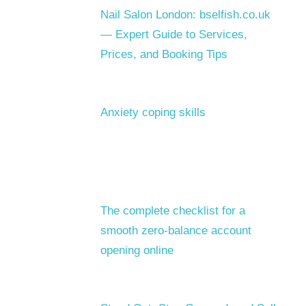
Nail Salon London: bselfish.co.uk
— Expert Guide to Services,
Prices, and Booking Tips
Anxiety coping skills
The complete checklist for a
smooth zero-balance account
opening online