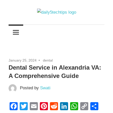
Skip
to
content
Get
Daily
Daily
5
5
Tech
Tech
Tips
Website
Tips
January 25, 2024
dental
Dental Service in Alexandria VA:
A Comprehensive Guide
Posted by
Swati
Facebook
Twitter
Email
Pinterest
Reddit
LinkedIn
WhatsAp
Copy
Sha