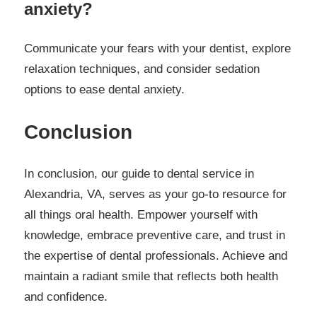
anxiety?
Communicate your fears with your dentist, explore
relaxation techniques, and consider sedation
options to ease dental anxiety.
Conclusion
In conclusion, our guide to dental service in
Alexandria, VA, serves as your go-to resource for
all things oral health. Empower yourself with
knowledge, embrace preventive care, and trust in
the expertise of dental professionals. Achieve and
maintain a radiant smile that reflects both health
and confidence.