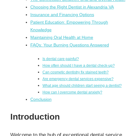
Choosing the Right Dentist in Alexandria VA
Insurance and Financing Options
Patient Education: Empowering Through
Knowledge
Maintaining Oral Health at Home
FAQs: Your Burning Questions Answered
Is dental care painful?
How often should I have a dental check-up?
Can cosmetic dentistry fix stained teeth?
Are emergency dental services expensive?
What age should children start seeing a dentist?
How can I overcome dental anxiety?
Conclusion
Introduction
Welcome to the hub of exceptional dental service