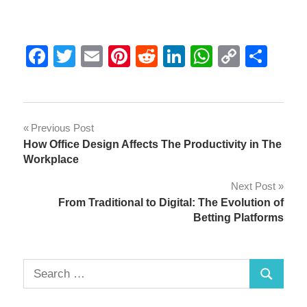
Facebook
Twitter
Email
Pinterest
Reddit
LinkedIn
WhatsAp
Copy
Sha
Link
Post
Previous Post
How Office Design Affects The Productivity in The
navigation
Workplace
Next Post
From Traditional to Digital: The Evolution of
Betting Platforms
Search
Search
for: