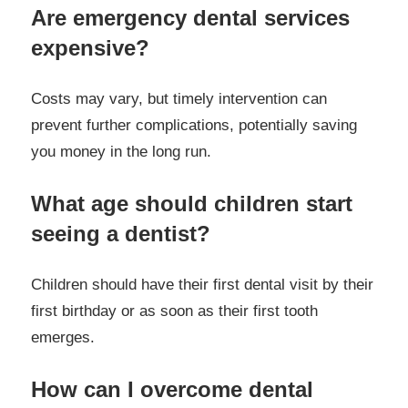
Are emergency dental services
expensive?
Costs may vary, but timely intervention can
prevent further complications, potentially saving
you money in the long run.
What age should children start
seeing a dentist?
Children should have their first dental visit by their
first birthday or as soon as their first tooth
emerges.
How can I overcome dental