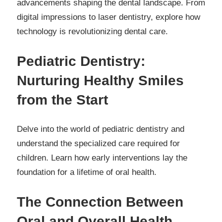
advancements shaping the dental landscape. From
digital impressions to laser dentistry, explore how
technology is revolutionizing dental care.
Pediatric Dentistry:
Nurturing Healthy Smiles
from the Start
Delve into the world of pediatric dentistry and
understand the specialized care required for
children. Learn how early interventions lay the
foundation for a lifetime of oral health.
The Connection Between
Oral and Overall Health