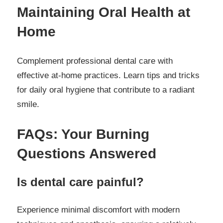
Maintaining Oral Health at
Home
Complement professional dental care with
effective at-home practices. Learn tips and tricks
for daily oral hygiene that contribute to a radiant
smile.
FAQs: Your Burning
Questions Answered
Is dental care painful?
Experience minimal discomfort with modern