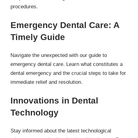
procedures.
Emergency Dental Care: A
Timely Guide
Navigate the unexpected with our guide to
emergency dental care. Learn what constitutes a
dental emergency and the crucial steps to take for
immediate relief and resolution.
Innovations in Dental
Technology
Stay informed about the latest technological