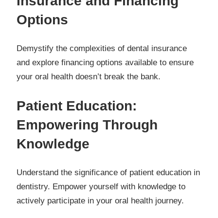
Insurance and Financing
Options
Demystify the complexities of dental insurance
and explore financing options available to ensure
your oral health doesn’t break the bank.
Patient Education:
Empowering Through
Knowledge
Understand the significance of patient education in
dentistry. Empower yourself with knowledge to
actively participate in your oral health journey.