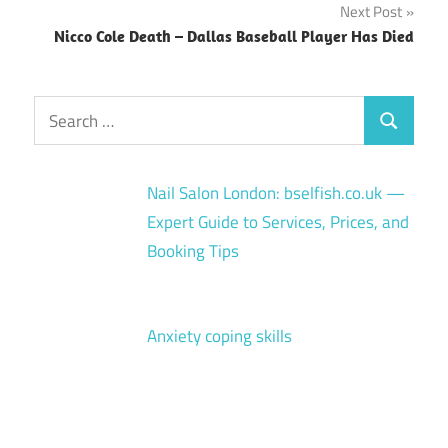
Next Post
Nicco Cole Death – Dallas Baseball Player Has Died
Search
Search
for:
Nail Salon London: bselfish.co.uk —
Expert Guide to Services, Prices, and
Booking Tips
Anxiety coping skills