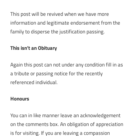
This post will be revived when we have more
information and legitimate endorsement from the
family to disperse the justification passing.
This isn’t an Obituary
Again this post can not under any condition fill in as
a tribute or passing notice for the recently
referenced individual.
Honours
You can in like manner leave an acknowledgement
on the comments box. An obligation of appreciation
is for visiting. If you are leaving a compassion