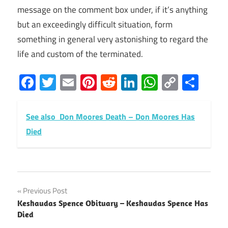
message on the comment box under, if it’s anything
but an exceedingly difficult situation, form
something in general very astonishing to regard the
life and custom of the terminated.
Facebook
Twitter
Email
Pinterest
Reddit
LinkedIn
WhatsAp
Copy
Sha
Link
See also
Don Moores Death – Don Moores Has
Died
Post
Previous Post
Keshaudas Spence Obituary – Keshaudas Spence Has
navigation
Died