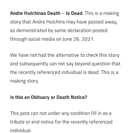
Link
Andre Hutchinas Death
–
Is Dead
: This is a making
story that Andre Hutchins may have passed away,
as demonstrated by some declaration posted
through social media on June 26. 2021.
We have not had the alternative to check this story
and subsequently can not say beyond question that
the recently referenced individual is dead. This is a
making story.
Is this an Obituary or Death Notice?
This post can not under any condition fill in as a
tribute or end notice for the recently referenced
individual.