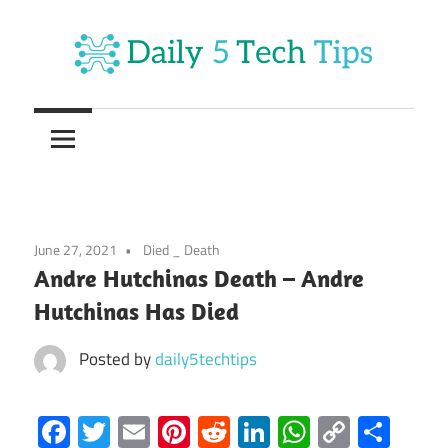
Skip
to
content
Get
Daily
Daily
5
5
Tech
Tech
Tips
Website
Tips
June 27, 2021
Died _ Death
Andre Hutchinas Death – Andre
Hutchinas Has Died
Posted by
daily5techtips
Facebook
Twitter
Email
Pinterest
Reddit
LinkedIn
WhatsAp
Copy
Sha