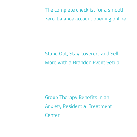
The complete checklist for a smooth
zero-balance account opening online
Stand Out, Stay Covered, and Sell
More with a Branded Event Setup
Group Therapy Benefits in an
Anxiety Residential Treatment
Center