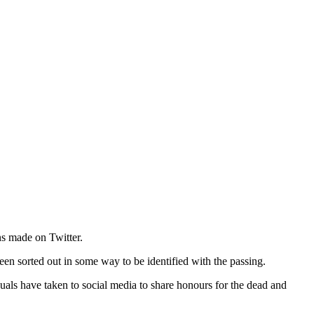
ns made on Twitter.
een sorted out in some way to be identified with the passing.
duals have taken to social media to share honours for the dead and