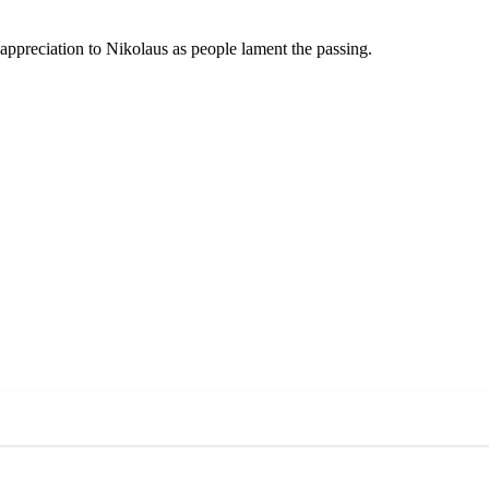
 appreciation to Nikolaus as people lament the passing.