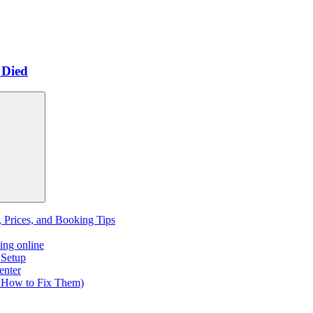
 Died
, Prices, and Booking Tips
ing online
 Setup
enter
 How to Fix Them)