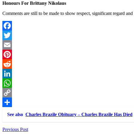
Honours For Brittany Nikolaus
Comments are still to be made to show respect, significant regard and
Facebook
Twitter
Email
Pinterest
Reddit
LinkedIn
WhatsApp
Copy
Link
Share
See also
Charles Brazile Obituary – Charles Brazile Has Died
Post
Previous Post