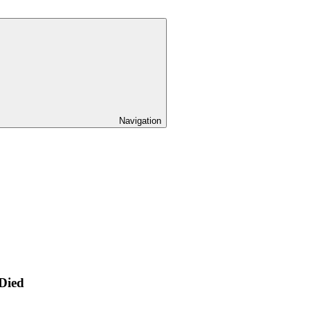
Navigation
 Died