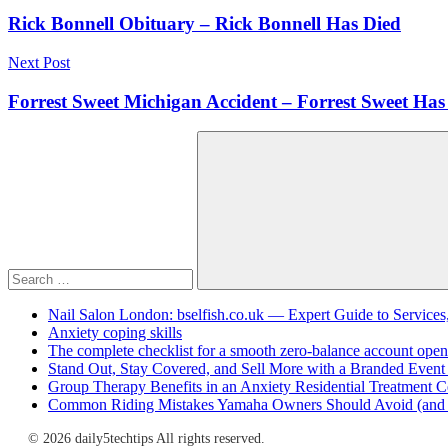
navigation
Rick Bonnell Obituary – Rick Bonnell Has Died
Next Post
Forrest Sweet Michigan Accident – Forrest Sweet Has
Search
for:
Search
Nail Salon London: bselfish.co.uk — Expert Guide to Services
Anxiety coping skills
The complete checklist for a smooth zero-balance account open
Stand Out, Stay Covered, and Sell More with a Branded Event
Group Therapy Benefits in an Anxiety Residential Treatment C
Common Riding Mistakes Yamaha Owners Should Avoid (and