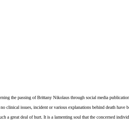
ning the passing of Brittany Nikolaus through social media publicatio
no clinical issues, incident or various explanations behind death have b
ch a great deal of hurt. It is a lamenting soul that the concerned indivi