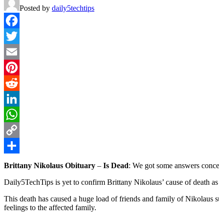
Posted by
daily5techtips
Facebook
Twitter
Email
Pinterest
Reddit
LinkedIn
WhatsApp
Copy
Link
Share
Brittany Nikolaus Obituary
–
Is Dead
: We got some answers concer
Daily5TechTips is yet to confirm Brittany Nikolaus’ cause of death as 
This death has caused a huge load of friends and family of Nikolaus su
feelings to the affected family.