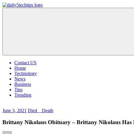
Skip
to
Daily
Get
content
5
Daily
Tech
5
Tips
Tech
Tips
Website
Contact US
Home
Technology
News
Business
Tips
Trending
June 3, 2021
Died _ Death
Brittany Nikolaus Obituary – Brittany Nikolaus Has