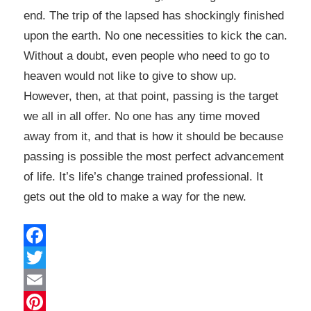
end. The trip of the lapsed has shockingly finished
upon the earth. No one necessities to kick the can.
Without a doubt, even people who need to go to
heaven would not like to give to show up.
However, then, at that point, passing is the target
we all in all offer. No one has any time moved
away from it, and that is how it should be because
passing is possible the most perfect advancement
of life. It’s life’s change trained professional. It
gets out the old to make a way for the new.
Facebook
Twitter
Email