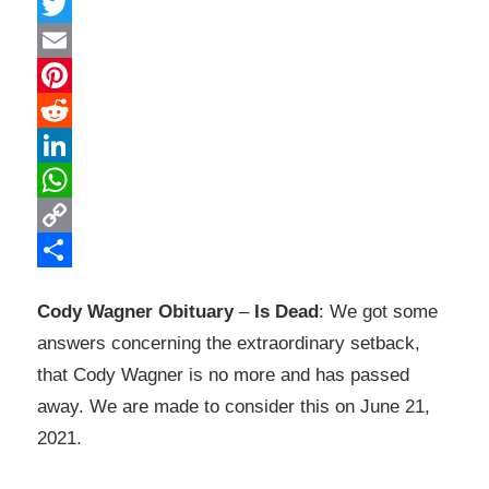
Facebook
Twitter
Email
Pinterest
Reddit
LinkedIn
WhatsApp
Copy
Link
Share
Cody Wagner Obituary
–
Is Dead
: We got some
answers concerning the extraordinary setback,
that Cody Wagner is no more and has passed
away. We are made to consider this on June 21,
2021.