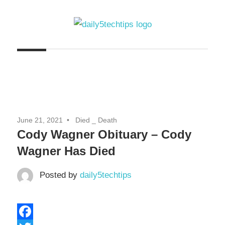
Skip
to
content
Get
Daily
Daily
5
5
Tech
Tech
Tips
Website
Tips
June 21, 2021
Died _ Death
Cody Wagner Obituary – Cody
Wagner Has Died
Posted by
daily5techtips