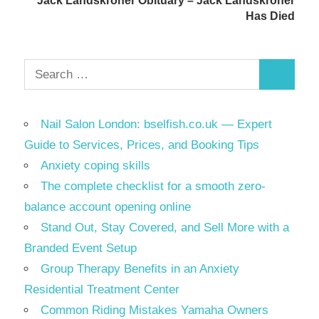
Jack Landskroner Obituary – Jack Landskroner
Has Died
Search
Search
for:
Nail Salon London: bselfish.co.uk — Expert
Guide to Services, Prices, and Booking Tips
Anxiety coping skills
The complete checklist for a smooth zero-
balance account opening online
Stand Out, Stay Covered, and Sell More with a
Branded Event Setup
Group Therapy Benefits in an Anxiety
Residential Treatment Center
Common Riding Mistakes Yamaha Owners