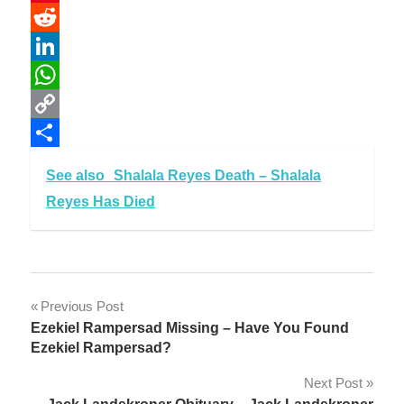
Pinterest
Reddit
LinkedIn
WhatsApp
Copy
Link
Share
See also
Shalala Reyes Death – Shalala
Reyes Has Died
Post
Previous Post
Ezekiel Rampersad Missing – Have You Found
navigation
Ezekiel Rampersad?
Next Post