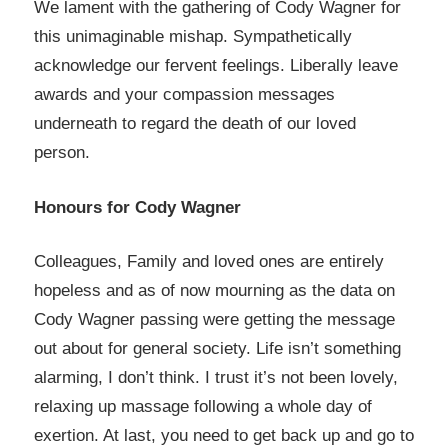
We lament with the gathering of Cody Wagner for
this unimaginable mishap. Sympathetically
acknowledge our fervent feelings. Liberally leave
awards and your compassion messages
underneath to regard the death of our loved
person.
Honours for Cody Wagner
Colleagues, Family and loved ones are entirely
hopeless and as of now mourning as the data on
Cody Wagner passing were getting the message
out about for general society. Life isn’t something
alarming, I don’t think. I trust it’s not been lovely,
relaxing up massage following a whole day of
exertion. At last, you need to get back up and go to