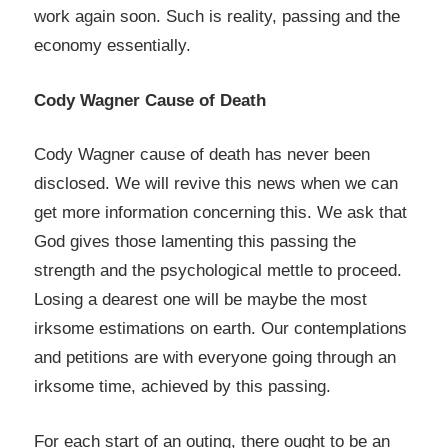
work again soon. Such is reality, passing and the
economy essentially.
Cody Wagner Cause of Death
Cody Wagner cause of death has never been
disclosed. We will revive this news when we can
get more information concerning this. We ask that
God gives those lamenting this passing the
strength and the psychological mettle to proceed.
Losing a dearest one will be maybe the most
irksome estimations on earth. Our contemplations
and petitions are with everyone going through an
irksome time, achieved by this passing.
For each start of an outing, there ought to be an