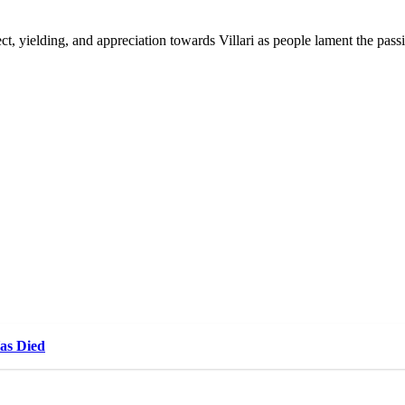
t, yielding, and appreciation towards Villari as people lament the pass
Has Died