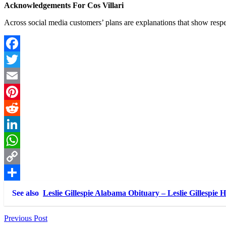
Acknowledgements For Cos Villari
Across social media customers’ plans are explanations that show respec
Facebook
Twitter
Email
Pinterest
Reddit
LinkedIn
WhatsApp
Copy
Link
Share
See also
Leslie Gillespie Alabama Obituary – Leslie Gillespie 
Post
Previous Post