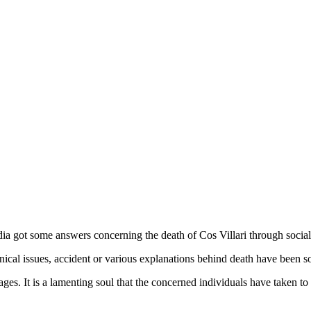
 got some answers concerning the death of Cos Villari through social
inical issues, accident or various explanations behind death have been 
es. It is a lamenting soul that the concerned individuals have taken to