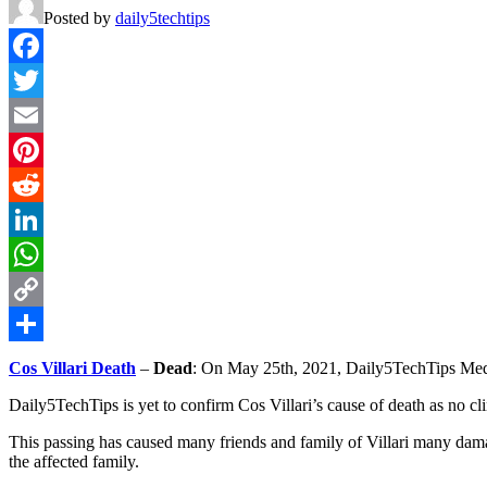
Posted by
daily5techtips
Facebook
Twitter
Email
Pinterest
Reddit
LinkedIn
WhatsApp
Copy
Link
Share
Cos Villari Death
–
Dead
: On May 25th, 2021, Daily5TechTips Media
Daily5TechTips is yet to confirm Cos Villari’s cause of death as no cl
This passing has caused many friends and family of Villari many damag
the affected family.