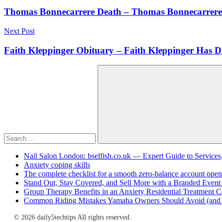
navigation
Thomas Bonnecarrere Death – Thomas Bonnecarrere
Next Post
Faith Kleppinger Obituary – Faith Kleppinger Has D
Search
for:
Search
Nail Salon London: bselfish.co.uk — Expert Guide to Services
Anxiety coping skills
The complete checklist for a smooth zero-balance account open
Stand Out, Stay Covered, and Sell More with a Branded Event
Group Therapy Benefits in an Anxiety Residential Treatment C
Common Riding Mistakes Yamaha Owners Should Avoid (and