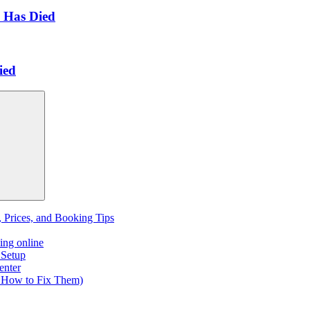
 Has Died
ied
, Prices, and Booking Tips
ing online
 Setup
enter
 How to Fix Them)