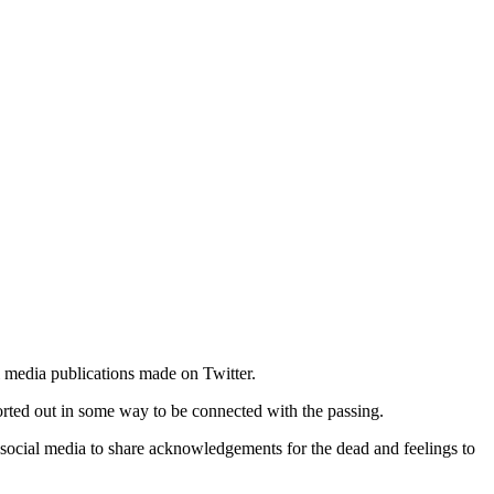
 media publications made on Twitter.
sorted out in some way to be connected with the passing.
 social media to share acknowledgements for the dead and feelings to