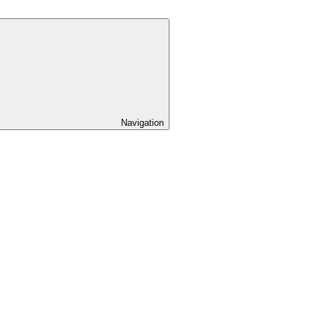
Navigation