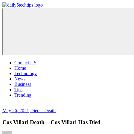
Skip
to
Daily
Get
content
5
Daily
Tech
5
Tips
Tech
Tips
Website
Contact US
Home
Technology
News
Business
Tips
Trending
May 26, 2021
Died _ Death
Cos Villari Death – Cos Villari Has Died