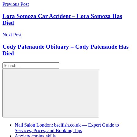
Post
Previous Post
navigation
Lora Somoza Car Accident – Lora Somoza Has
Died
Next Post
Cody Patenaude Obituary – Cody Patenaude Has
Died
Search
for:
Search
Nail Salon London: bselfish.co.uk — Expert Guide to
Services, Prices, and Booking Tips
Anxiety coping skills