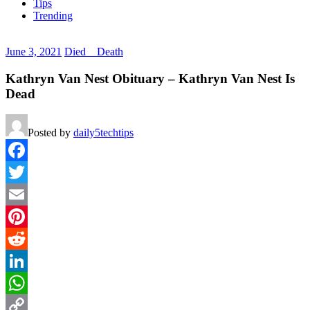
Tips
Trending
June 3, 2021
Died _ Death
Kathryn Van Nest Obituary – Kathryn Van Nest Is
Dead
Posted by
daily5techtips
Facebook
Twitter
Email
Pinterest
Reddit
LinkedIn
WhatsApp