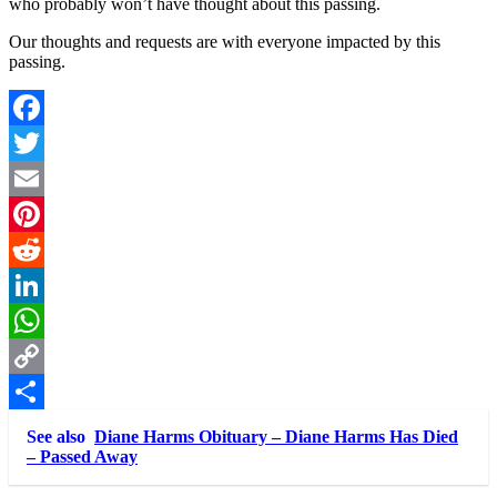
who probably won’t have thought about this passing.
Our thoughts and requests are with everyone impacted by this
passing.
Facebook
Twitter
Email
Pinterest
Reddit
LinkedIn
WhatsApp
Copy
Link
Share
See also
Diane Harms Obituary – Diane Harms Has Died
– Passed Away