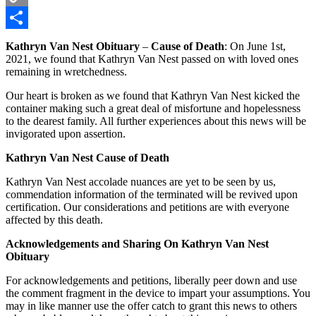
Copy
Link
Share
Kathryn Van Nest Obituary
–
Cause of Death
: On June 1st,
2021, we found that Kathryn Van Nest passed on with loved ones
remaining in wretchedness.
Our heart is broken as we found that Kathryn Van Nest kicked the
container making such a great deal of misfortune and hopelessness
to the dearest family. All further experiences about this news will be
invigorated upon assertion.
Kathryn Van Nest Cause of Death
Kathryn Van Nest accolade nuances are yet to be seen by us,
commendation information of the terminated will be revived upon
certification. Our considerations and petitions are with everyone
affected by this death.
Acknowledgements and Sharing On Kathryn Van Nest
Obituary
For acknowledgements and petitions, liberally peer down and use
the comment fragment in the device to impart your assumptions. You
may in like manner use the offer catch to grant this news to others