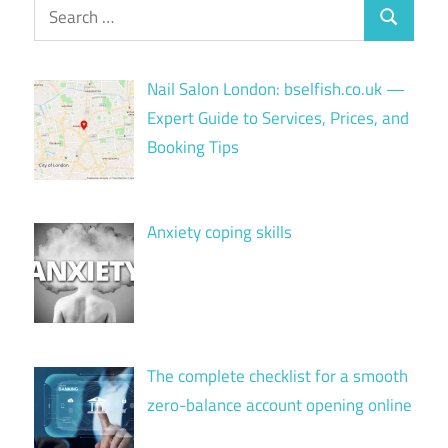
Search
Search
for:
Nail Salon London: bselfish.co.uk —
Expert Guide to Services, Prices, and
Booking Tips
Anxiety coping skills
The complete checklist for a smooth
zero-balance account opening online