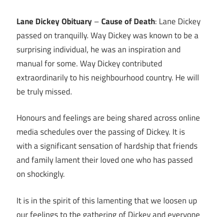
Link
Lane Dickey Obituary
–
Cause of Death
: Lane Dickey
passed on tranquilly. Way Dickey was known to be a
surprising individual, he was an inspiration and
manual for some. Way Dickey contributed
extraordinarily to his neighbourhood country. He will
be truly missed.
Honours and feelings are being shared across online
media schedules over the passing of Dickey. It is
with a significant sensation of hardship that friends
and family lament their loved one who has passed
on shockingly.
It is in the spirit of this lamenting that we loosen up
our feelings to the gathering of Dickey and everyone