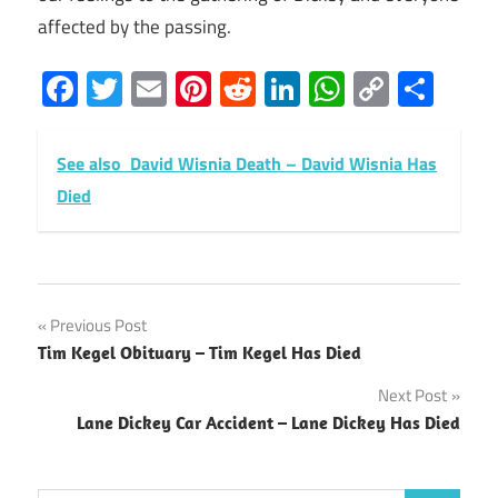
affected by the passing.
Facebook
Twitter
Email
Pinterest
Reddit
LinkedIn
WhatsAp
Copy
Sha
Link
See also
David Wisnia Death – David Wisnia Has
Died
Post
Previous Post
Tim Kegel Obituary – Tim Kegel Has Died
navigation
Next Post
Lane Dickey Car Accident – Lane Dickey Has Died