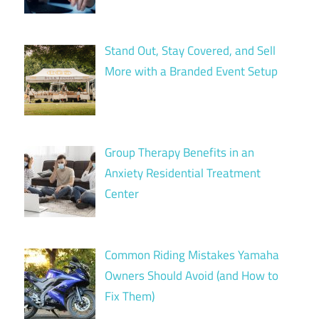
Stand Out, Stay Covered, and Sell
More with a Branded Event Setup
Group Therapy Benefits in an
Anxiety Residential Treatment
Center
Common Riding Mistakes Yamaha
Owners Should Avoid (and How to
Fix Them)