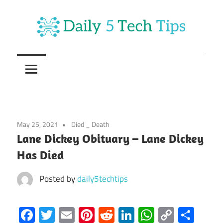
Skip
to
content
Get
Daily
Daily
5
5
Tech
Tech
Tips
Website
Tips
May 25, 2021
Died _ Death
Lane Dickey Obituary – Lane Dickey
Has Died
Posted by
daily5techtips
Facebook
Twitter
Email
Pinterest
Reddit
LinkedIn
WhatsAp
Copy
Sha