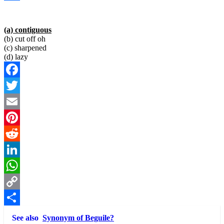
Link
Share
(a) contiguous
(b) cut off oh
(c) sharpened
(d) lazy
Facebook
Twitter
Email
Pinterest
Reddit
LinkedIn
WhatsApp
Copy
Link
Share
See also
Synonym of Beguile?