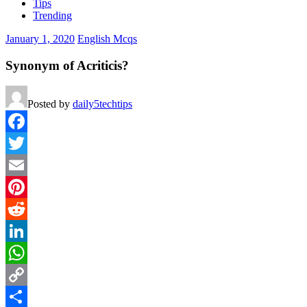
Tips
Trending
January 1, 2020
English Mcqs
Synonym of Acriticis?
Posted by
daily5techtips
Facebook
Twitter
Email
Pinterest
Reddit
LinkedIn
WhatsApp
Copy