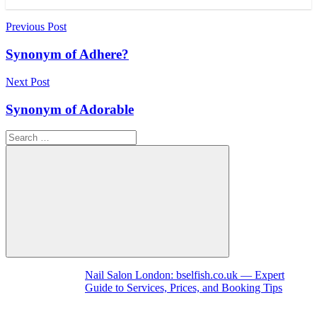
Post
Previous Post
navigation
Synonym of Adhere?
Next Post
Synonym of Adorable
Search
for:
Search
Nail Salon London: bselfish.co.uk — Expert
Guide to Services, Prices, and Booking Tips