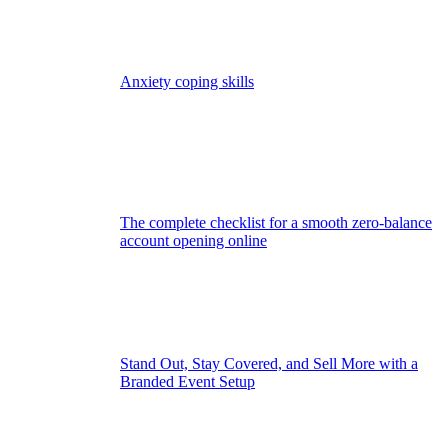
Anxiety coping skills
The complete checklist for a smooth zero-balance
account opening online
Stand Out, Stay Covered, and Sell More with a
Branded Event Setup