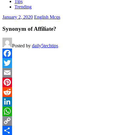
Tips
Trending
January 2, 2020
English Mcqs
Synonym of Affiliate?
Posted by
daily5techtips
Facebook
Twitter
Email
Pinterest
Reddit
LinkedIn
WhatsApp
Copy