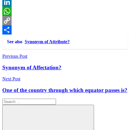
Reddit
LinkedIn
WhatsApp
Copy
Link
Share
See also
Synonym of Attribute?
Post
Previous Post
navigation
Synonym of Affectation?
Next Post
One of the country through which equator passes is?
Search
for: