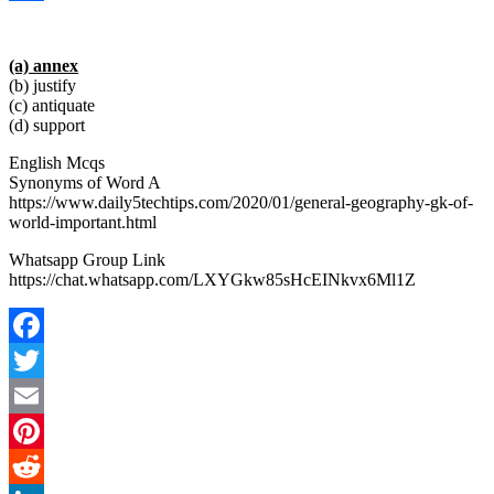
Link
Share
(a) annex
(b) justify
(c) antiquate
(d) support
English Mcqs
Synonyms of Word A
https://www.daily5techtips.com/2020/01/general-geography-gk-of-
world-important.html
Whatsapp Group Link
https://chat.whatsapp.com/LXYGkw85sHcEINkvx6Ml1Z
Facebook
Twitter
Email
Pinterest