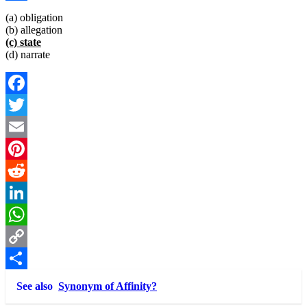
Link
Share
(a) obligation
(b) allegation
(c) state
(d) narrate
Facebook
Twitter
Email
Pinterest
Reddit
LinkedIn
WhatsApp
Copy
Link
Share
See also
Synonym of Affinity?