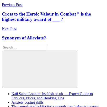
Post
Previous Post
navigation
Cross to the Heroic Valour in Combat ” is the
highest military award of ___ ?
Next Post
Synonym of Alleviate?
Search
for:
Search
Nail Salon London: bselfish.co.uk — Expert Guide to
Services, Prices, and Booking Tips
Anxiety coping skills
The complete checklist for a smooth zero-balance account