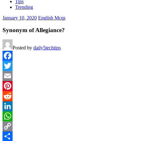
Tips
Trending
January 10, 2020
English Mcqs
Synonym of Allegiance?
Posted by
daily5techtips
Facebook
Twitter
Email
Pinterest
Reddit
LinkedIn
WhatsApp
Copy