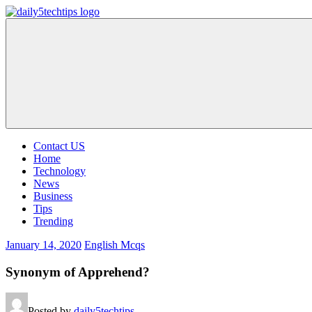
Skip
to
Daily
Get
content
5
Daily
Tech
5
Tips
Tech
Tips
Website
Contact US
Home
Technology
News
Business
Tips
Trending
January 14, 2020
English Mcqs
Synonym of Apprehend?
Posted by
daily5techtips