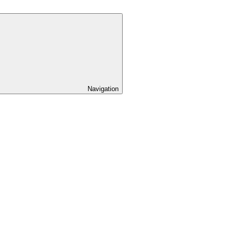
Navigation