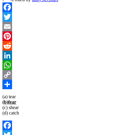
Facebook
Twitter
Email
Pinterest
Reddit
LinkedIn
WhatsApp
Copy
Link
Share
(a) tear
(b)fear
(c) shear
(d) catch
Facebook