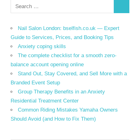
Search
Search
for:
Nail Salon London: bselfish.co.uk — Expert
Guide to Services, Prices, and Booking Tips
Anxiety coping skills
The complete checklist for a smooth zero-
balance account opening online
Stand Out, Stay Covered, and Sell More with a
Branded Event Setup
Group Therapy Benefits in an Anxiety
Residential Treatment Center
Common Riding Mistakes Yamaha Owners
Should Avoid (and How to Fix Them)