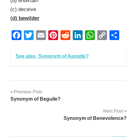
(b) entertain
(c) deceive
(d) bewilder
Facebook
Twitter
Email
Pinterest
Reddit
LinkedIn
WhatsAp
Copy
Sha
Link
See also
Synonym of Apostle?
Post
Previous Post
Synonym of Beguile?
navigation
Next Post
Synonym of Benevolence?