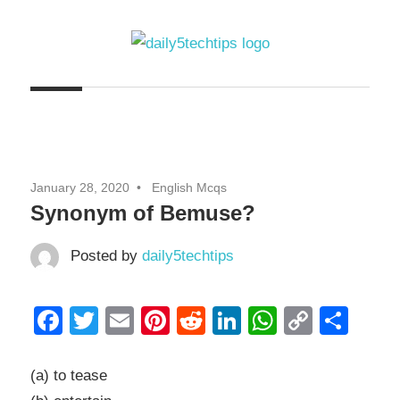
Skip
to
content
Get
Daily
Daily
5
5
Tech
Tech
Tips
January 28, 2020
English Mcqs
Website
Tips
Synonym of Bemuse?
Posted by
daily5techtips
Facebook
Twitter
Email
Pinterest
Reddit
LinkedIn
WhatsAp
Copy
Sha
Link
(a) to tease