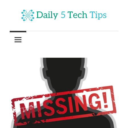
Skip
to
content
Get
Daily
Daily
5
5
Tech
Tech
Tips
Website
Tips