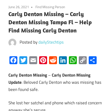
June 26, 2021
Find Missing Person
Carly Denton Missing – Carly
Denton Missing Tampa Fl – Help
Find Missing Carly Denton
Posted by
daily5techtips
Facebook
Twitter
Email
Pinterest
Reddit
LinkedIn
WhatsAp
Copy
Sha
Link
Carly Denton Missing
–
Carly Denton Missing
Update
: Beloved Carly Denton who was missing has
been found safe.
She lost her satchel and phone which raised concern
anyway she’s secure.