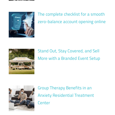
The complete checklist for a smooth
zero-balance account opening online
Stand Out, Stay Covered, and Sell
More with a Branded Event Setup
Group Therapy Benefits in an
Anxiety Residential Treatment
Center