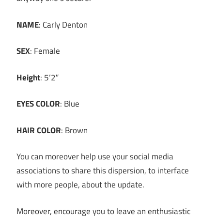
NAME
: Carly Denton
SEX
: Female
Height
: 5’2″
EYES COLOR
: Blue
HAIR COLOR
: Brown
You can moreover help use your social media
associations to share this dispersion, to interface
with more people, about the update.
Moreover, encourage you to leave an enthusiastic