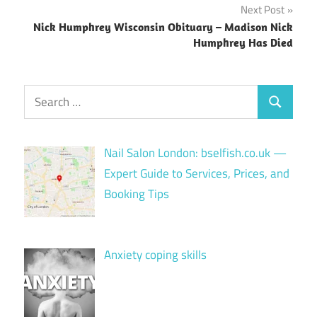
Next Post
Nick Humphrey Wisconsin Obituary – Madison Nick
Humphrey Has Died
Search
Search
for:
Nail Salon London: bselfish.co.uk —
Expert Guide to Services, Prices, and
Booking Tips
Anxiety coping skills