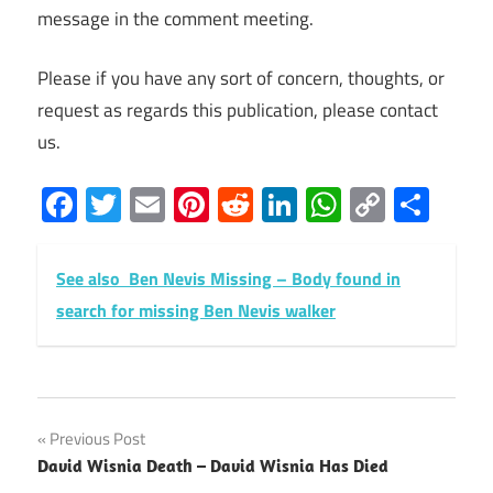
message in the comment meeting.
Please if you have any sort of concern, thoughts, or
request as regards this publication, please contact
us.
Facebook
Twitter
Email
Pinterest
Reddit
LinkedIn
WhatsAp
Copy
Sha
Link
See also
Ben Nevis Missing – Body found in
search for missing Ben Nevis walker
Post
Previous Post
David Wisnia Death – David Wisnia Has Died
navigation