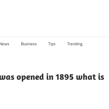
ily
News
Business
Tips
Trending
ch
ps
 was opened in 1895 what is