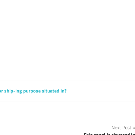
sApp
py
Share
k
sApp
py
Share
k
or ship-ing purpose situated in?
Next Post