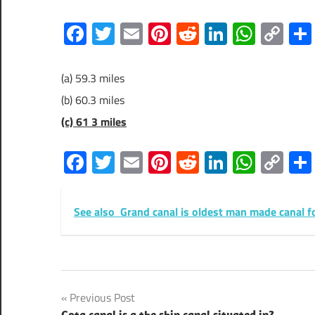
Facebook
Twitter
Email
Pinterest
Reddit
LinkedIn
What
Co
Lin
(a) 59.3 miles
(b) 60.3 miles
(c) 61 3 miles
Facebook
Twitter
Email
Pinterest
Reddit
LinkedIn
What
Co
Lin
See also
Grand canal is oldest man made canal f
Post
Previous Post