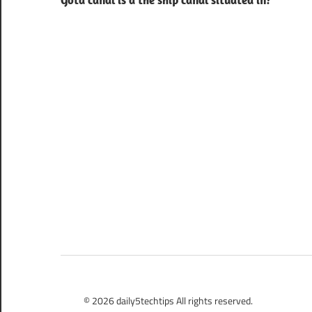
Gota canal is a the ship canal situated in?
navigation