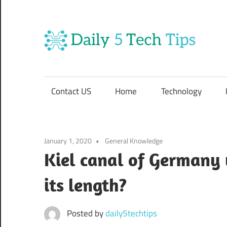
Skip
to
content
Da
Get
5
Daily
5
Contact US
Home
Technology
Tech
Te
Tips
Website
Ti
January 1, 2020
General Knowledge
Kiel canal of Germany
its length?
Posted by
daily5techtips