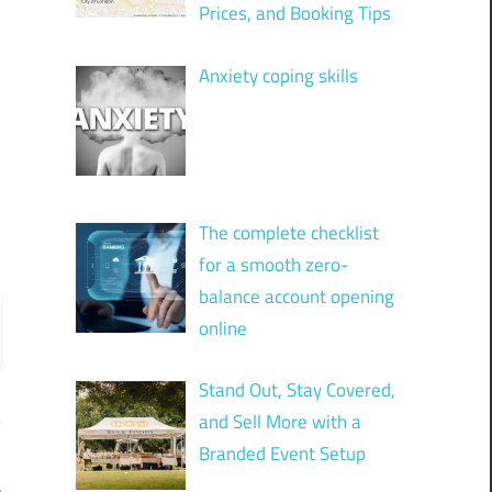
Prices, and Booking Tips
Anxiety coping skills
The complete checklist
for a smooth zero-
balance account opening
online
Stand Out, Stay Covered,
and Sell More with a
Branded Event Setup