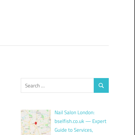
Search
Search
for:
Nail Salon London:
bselfish.co.uk — Expert
Guide to Services,