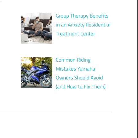
n
Group Therapy Benefits
in an Anxiety Residential
Treatment Center
Common Riding
Mistakes Yamaha
Owners Should Avoid
(and How to Fix Them)