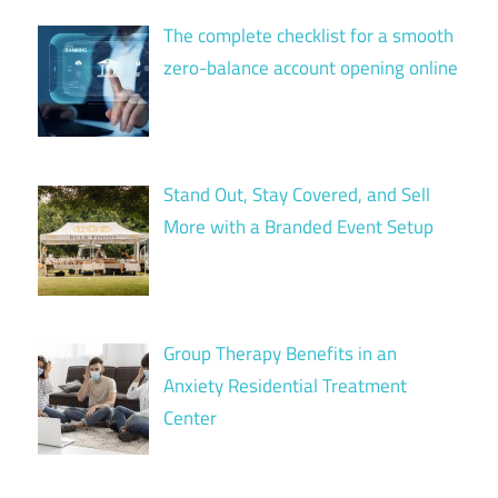
The complete checklist for a smooth
zero-balance account opening online
Stand Out, Stay Covered, and Sell
More with a Branded Event Setup
Group Therapy Benefits in an
Anxiety Residential Treatment
Center