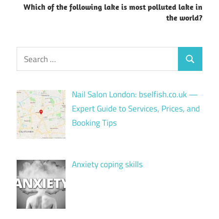
Which of the following lake is most polluted lake in
the world?
Search
Search
for:
Nail Salon London: bselfish.co.uk —
Expert Guide to Services, Prices, and
Booking Tips
Anxiety coping skills