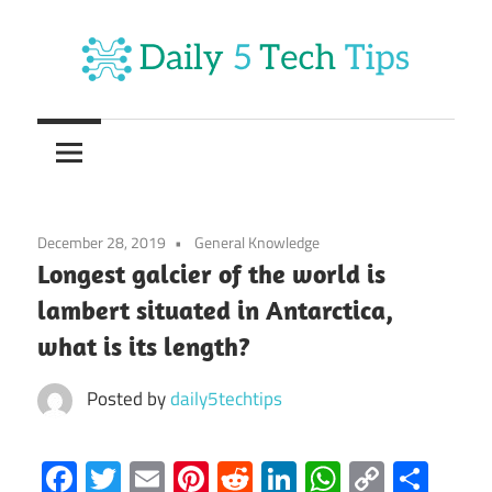
Skip
to
content
Get
Daily
Daily
5
5
Tech
Tech
Tips
December 28, 2019
General Knowledge
Website
Tips
Longest galcier of the world is
lambert situated in Antarctica,
what is its length?
Posted by
daily5techtips
Facebook
Twitter
Email
Pinterest
Reddit
LinkedIn
WhatsAp
Copy
Sha